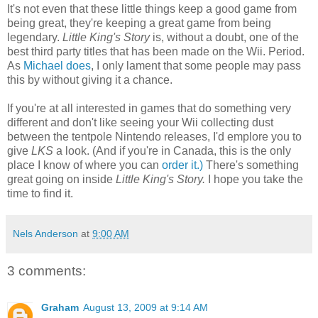
It's not even that these little things keep a good game from
being great, they're keeping a great game from being
legendary.
Little King's Story
is, without a doubt, one of the
best third party titles that has been made on the Wii. Period.
As
Michael does
, I only lament that some people may pass
this by without giving it a chance.
If you're at all interested in games that do something very
different and don't like seeing your Wii collecting dust
between the tentpole Nintendo releases, I'd emplore you to
give
LKS
a look. (And if you're in Canada, this is the only
place I know of where you can
order it.)
There's something
great going on inside
Little King's Story.
I hope you take the
time to find it.
Nels Anderson
at
9:00 AM
3 comments:
Graham
August 13, 2009 at 9:14 AM