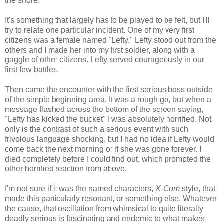
the shore.
It's something that largely has to be played to be felt, but I'll
try to relate one particular incident. One of my very first
citizens was a female named "Lefty." Lefty stood out from the
others and I made her into my first soldier, along with a
gaggle of other citizens. Lefty served courageously in our
first few battles.
Then came the encounter with the first serious boss outside
of the simple beginning area. It was a rough go, but when a
message flashed across the bottom of the screen saying,
"Lefty has kicked the bucket" I was absolutely horrified. Not
only is the contrast of such a serious event with such
frivolous language shocking, but I had no idea if Lefty would
come back the next morning or if she was gone forever. I
died completely before I could find out, which prompted the
other horrified reaction from above.
I'm not sure if it was the named characters,
X-Com
style, that
made this particularly resonant, or something else. Whatever
the cause, that oscillation from whimsical to quite literally
deadly serious is fascinating and endemic to what makes