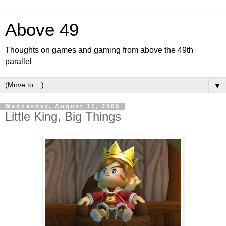
Above 49
Thoughts on games and gaming from above the 49th
parallel
▼
Wednesday, August 12, 2009
Little King, Big Things