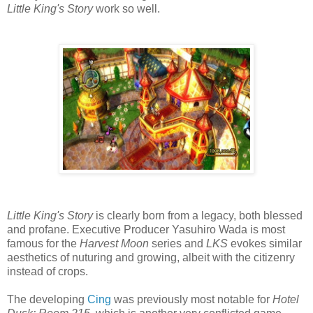
Little King's Story
work so well.
Little King's Story
is clearly born from a legacy, both blessed
and profane. Executive Producer Yasuhiro Wada is most
famous for the
Harvest Moon
series and
LKS
evokes similar
aesthetics of nuturing and growing, albeit with the citizenry
instead of crops.
The developing
Cing
was previously most notable for
Hotel