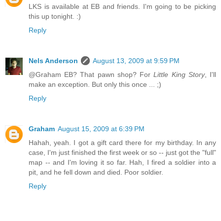
LKS is available at EB and friends. I'm going to be picking
this up tonight. :)
Reply
Nels Anderson
August 13, 2009 at 9:59 PM
@Graham EB? That pawn shop? For
Little King Story
, I'll
make an exception. But only this once ... ;)
Reply
Graham
August 15, 2009 at 6:39 PM
Hahah, yeah. I got a gift card there for my birthday. In any
case, I'm just finished the first week or so -- just got the "full"
map -- and I'm loving it so far. Hah, I fired a soldier into a
pit, and he fell down and died. Poor soldier.
Reply