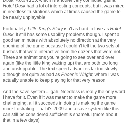
Dusk: Room 215
, which is another very conflicted game.
Hotel Dusk
had a lot of interesting concepts, but it was mired
in needless frustrations which at times caused the game to
be nearly unplayable.
Fortunately,
Little King's Story
isn't as hard to love as
Hotel
Dusk
. It still has some usability problems though. I spent a
good ten minutes with absolutely no direction at the very
opening of the game because I couldn't tell the two sets of
bushes that were interactive from the dozens that were not.
There are animations you're going to see over and over
again (like the little king waking up) that are both too long
and unskippable. The text speed advances far too slowly,
although not quite as bad as
Phoenix Wright
, where I was
actually unable to keep playing for that very reason.
And the save system ... gah. Needless is really the only word
I have for it. Even if it was meant to make the game more
challenging, all it succeeds in doing is making the game
more frustrating. That it's 2009 and a save system like this
can still be considered sufficient is shameful (more about
that in a few days).