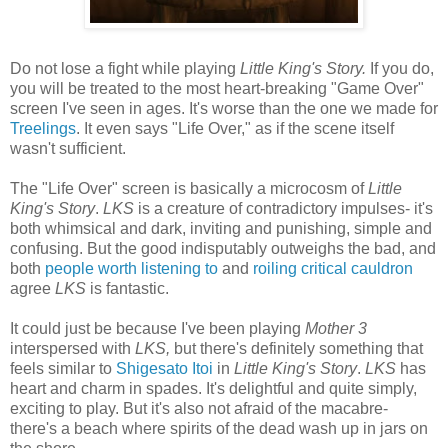
Do not lose a fight while playing
Little King's Story.
If you do,
you will be treated to the most heart-breaking "Game Over"
screen I've seen in ages. It's worse than the one we made for
Treelings
. It even says "Life Over," as if the scene itself
wasn't sufficient.
The "Life Over" screen is basically a microcosm of
Little
King's Story
.
LKS
is a creature of contradictory impulses- it's
both whimsical and dark, inviting and punishing, simple and
confusing. But the good indisputably outweighs the bad, and
both
people worth listening to
and
roiling critical cauldron
agree
LKS
is fantastic.
It could just be because I've been playing
Mother 3
interspersed with
LKS,
but there's definitely something that
feels similar to
Shigesato Itoi
in
Little King's Story
.
LKS
has
heart and charm in spades. It's delightful and quite simply,
exciting to play. But it's also not afraid of the macabre-
there's a beach where spirits of the dead wash up in jars on