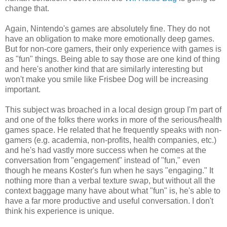
change that.
Again, Nintendo's games are absolutely fine. They do not
have an obligation to make more emotionally deep games.
But for non-core gamers, their only experience with games is
as "fun" things. Being able to say those are one kind of thing
and here's another kind that are similarly interesting but
won't make you smile like Frisbee Dog will be increasing
important.
This subject was broached in a local design group I'm part of
and one of the folks there works in more of the serious/health
games space. He related that he frequently speaks with non-
gamers (e.g. academia, non-profits, health companies, etc.)
and he's had vastly more success when he comes at the
conversation from "engagement" instead of "fun," even
though he means Koster's fun when he says "engaging." It
nothing more than a verbal texture swap, but without all the
context baggage many have about what "fun" is, he's able to
have a far more productive and useful conversation. I don't
think his experience is unique.