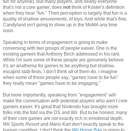
fun for anyone). But many players, and nearly everyone
that's not a core gamer, does
not
think of Koster's definition
when they hear "fun." Their perception is largely that fun is a
quality of shallow amusements, of toys. And while that's fine,
Candyland isn't going to show up in the MoMA any time
soon.
Speaking in terms of engagement is going to make
conversing with two groups of people easier. One is the
existing gamers that Anthony Birch addressed in his rant.
While I'm sure some of these people are genuinely believe
it's an anathema for games to be anything but shallow,
escapist stab-fests, I don't think all of them do. I imagine
when some of those people say, "games have to be fun"
they really mean "games have to be engaging."
But more importantly, speaking from "engagement" will
make the conversation with potential players who aren't core
gamers easier. It's great that Nintendo has brought more
folks into the fold via the DS and Wii. But to be honest, many
of their core games are not exactly rich in emotional depth.
Wii Sports Resort
and
Mario Kart
don't exactly speak to the
human condition. I don't think the
Wii Horse Bag
is going to