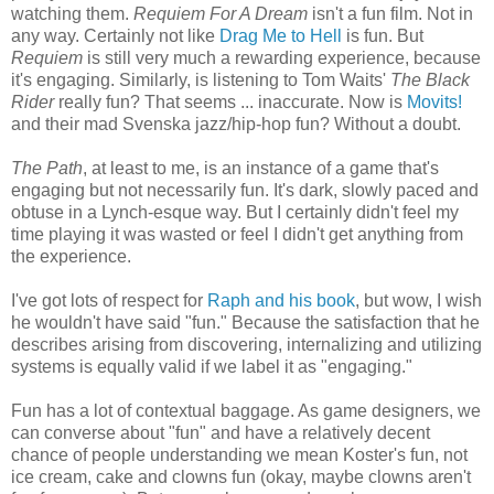
watching them.
Requiem For A Dream
isn't a fun film. Not in
any way. Certainly not like
Drag Me to Hell
is fun. But
Requiem
is still very much a rewarding experience, because
it's engaging. Similarly, is listening to Tom Waits'
The Black
Rider
really fun? That seems ... inaccurate. Now is
Movits!
and their mad Svenska jazz/hip-hop fun? Without a doubt.
The Path
, at least to me, is an instance of a game that's
engaging but not necessarily fun. It's dark, slowly paced and
obtuse in a Lynch-esque way. But I certainly didn't feel my
time playing it was wasted or feel I didn't get anything from
the experience.
I've got lots of respect for
Raph and his book
, but wow, I wish
he wouldn't have said "fun." Because the satisfaction that he
describes arising from discovering, internalizing and utilizing
systems is equally valid if we label it as "engaging."
Fun has a lot of contextual baggage. As game designers, we
can converse about "fun" and have a relatively decent
chance of people understanding we mean Koster's fun, not
ice cream, cake and clowns fun (okay, maybe clowns aren't