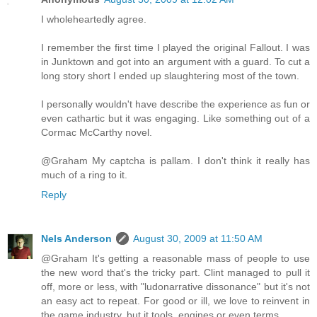
I wholeheartedly agree.
I remember the first time I played the original Fallout. I was
in Junktown and got into an argument with a guard. To cut a
long story short I ended up slaughtering most of the town.
I personally wouldn't have describe the experience as fun or
even cathartic but it was engaging. Like something out of a
Cormac McCarthy novel.
@Graham My captcha is pallam. I don't think it really has
much of a ring to it.
Reply
Nels Anderson
August 30, 2009 at 11:50 AM
@Graham It's getting a reasonable mass of people to use
the new word that's the tricky part. Clint managed to pull it
off, more or less, with "ludonarrative dissonance" but it's not
an easy act to repeat. For good or ill, we love to reinvent in
the game industry, but it tools, engines or even terms.