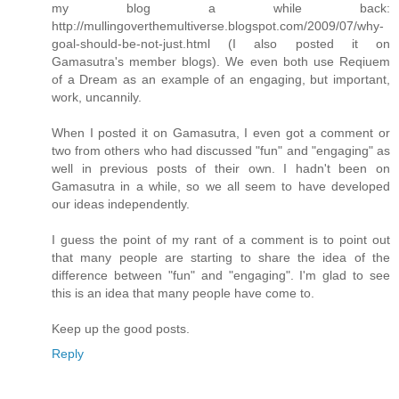
my blog a while back:
http://mullingoverthemultiverse.blogspot.com/2009/07/why-
goal-should-be-not-just.html (I also posted it on
Gamasutra's member blogs). We even both use Reqiuem
of a Dream as an example of an engaging, but important,
work, uncannily.
When I posted it on Gamasutra, I even got a comment or
two from others who had discussed "fun" and "engaging" as
well in previous posts of their own. I hadn't been on
Gamasutra in a while, so we all seem to have developed
our ideas independently.
I guess the point of my rant of a comment is to point out
that many people are starting to share the idea of the
difference between "fun" and "engaging". I'm glad to see
this is an idea that many people have come to.
Keep up the good posts.
Reply