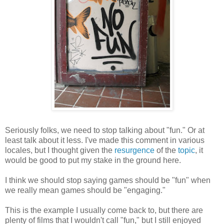
Seriously folks, we need to stop talking about "fun." Or at
least talk about it less. I've made this comment in various
locales, but I thought given the
resurgence
of the
topic
, it
would be good to put my stake in the ground here.
I think we should stop saying games should be "fun" when
we really mean games should be "engaging."
This is the example I usually come back to, but there are
plenty of films that I wouldn't call "fun," but I still enjoyed