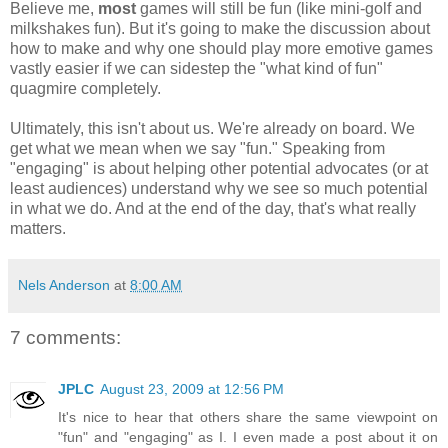
Believe me,
most
games will still be fun (like mini-golf and
milkshakes fun). But it's going to make the discussion about
how to make and why one should play more emotive games
vastly easier if we can sidestep the "what kind of fun"
quagmire completely.
Ultimately, this isn't about us. We're already on board. We
get what we mean when we say "fun." Speaking from
"engaging" is about helping other potential advocates (or at
least audiences) understand why we see so much potential
in what we do. And at the end of the day, that's what really
matters.
Nels Anderson
at
8:00 AM
7 comments:
JPLC
August 23, 2009 at 12:56 PM
It's nice to hear that others share the same viewpoint on
"fun" and "engaging" as I. I even made a post about it on