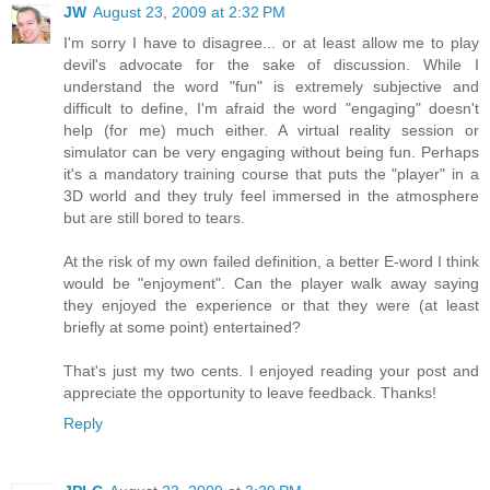
JW
August 23, 2009 at 2:32 PM
I'm sorry I have to disagree... or at least allow me to play
devil's advocate for the sake of discussion. While I
understand the word "fun" is extremely subjective and
difficult to define, I'm afraid the word "engaging" doesn't
help (for me) much either. A virtual reality session or
simulator can be very engaging without being fun. Perhaps
it's a mandatory training course that puts the "player" in a
3D world and they truly feel immersed in the atmosphere
but are still bored to tears.
At the risk of my own failed definition, a better E-word I think
would be "enjoyment". Can the player walk away saying
they enjoyed the experience or that they were (at least
briefly at some point) entertained?
That's just my two cents. I enjoyed reading your post and
appreciate the opportunity to leave feedback. Thanks!
Reply