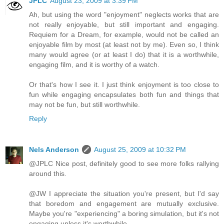
JPLC
August 23, 2009 at 3:39 PM
Ah, but using the word "enjoyment" neglects works that are
not really enjoyable, but still important and engaging.
Requiem for a Dream, for example, would not be called an
enjoyable film by most (at least not by me). Even so, I think
many would agree (or at least I do) that it is a worthwhile,
engaging film, and it is worthy of a watch.
Or that's how I see it. I just think enjoyment is too close to
fun while engaging encapsulates both fun and things that
may not be fun, but still worthwhile.
Reply
Nels Anderson
August 25, 2009 at 10:32 PM
@JPLC Nice post, definitely good to see more folks rallying
around this.
@JW I appreciate the situation you're present, but I'd say
that boredom and engagement are mutually exclusive.
Maybe you're "experiencing" a boring simulation, but it's not
engaging unless it's worthwhile.