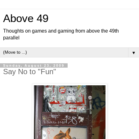
Above 49
Thoughts on games and gaming from above the 49th
parallel
▼
Sunday, August 23, 2009
Say No to "Fun"