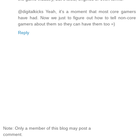
@digitalkicks Yeah, it's a moment that most core gamers
have had. Now we just to figure out how to tell non-core
gamers about them so they can have them too =)
Reply
Note: Only a member of this blog may post a
comment.