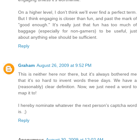
On a higher level, I don't think we'll ever find a perfect term.
But I think engaging is closer than fun, and past the mark of
"good enough." It's really just that fun has too much of
baggage (especially for non-gamers) to be useful, just
about anything else should be sufficient.
Reply
Graham
August 26, 2009 at 9:52 PM
This is neither here nor there, but it's always bothered me
that it's so hard to invent words these days. We have a
(reasonably) clear definition. Now, we just need a word to
map it to!
I hereby nominate whatever the next person's captcha word
is. ;)
Reply
Anonymous
August 30, 2009 at 12:02 AM