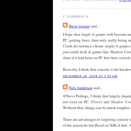
2 COMMENTS:
Steve gaynor
said...
I hope that single-A games will become more
PC, getting buzz, then only really being 
Clash, for instance.) Some single-A games (
you could look at games like Shadow Compl
done if it had been on PC first then consol
Basically I think that console is the break
DECEMBER 28, 2009 AT 7:35 AM
Nels Anderson
said...
@Steve Perhaps, I think that largely depe
not exist on PC.
Flower
and
Shadow Co
Without that, things can be much rougher, 
There are advantages to targeting console 
of the reason he did
Braid
on XBLA first. A