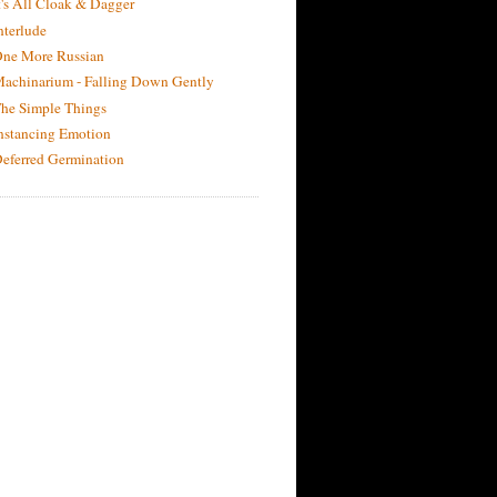
t's All Cloak & Dagger
nterlude
ne More Russian
achinarium - Falling Down Gently
he Simple Things
nstancing Emotion
eferred Germination