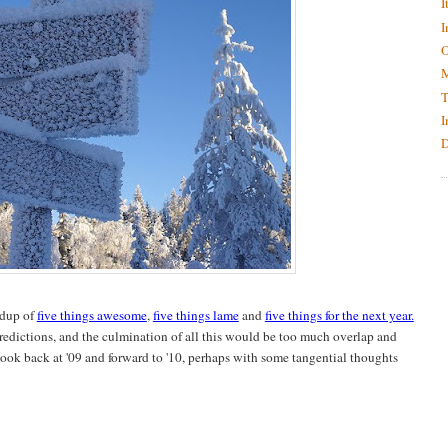
I
I
O
M
T
I
D
ndup of
five things awesome
,
five things lame
and
five things for the next year.
predictions, and the culmination of all this would be too much overlap and
look back at '09 and forward to '10, perhaps with some tangential thoughts