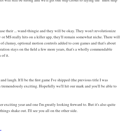
es will still be strong and we'll get one step closer to laying the "must ship
ease their ... wand-thingie and they will be okay. They won't revolutionize
or MS really hits on a killer app, they'll remain somewhat niche. There will
t of clumsy, optional motion controls added to core games and that's about
neration stays on the field a few more years, that's a wholly commendable
of it.
t and laugh. It'll be the first game I've shipped (the previous title I was
 tremendously exciting. Hopefully we'll hit our mark and you'll be able to
her exciting year and one I'm greatly looking forward to. But it's also quite
hings shake out. I'll see you all on the other side.
M