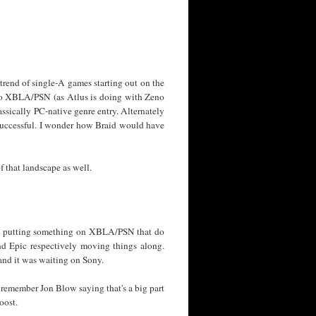
 trend of single-A games starting out on the
e to XBLA/PSN (as Atlus is doing with Zeno
assically PC-native genre entry. Alternately
 successful. I wonder how Braid would have
f that landscape as well.
s to putting something on XBLA/PSN that do
nd Epic respectively moving things along.
nd it was waiting on Sony.
 remember Jon Blow saying that's a big part
oost.