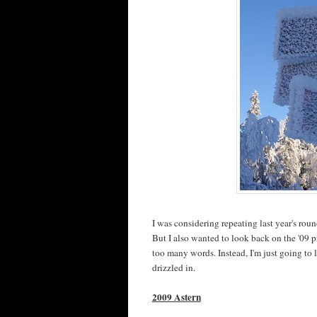
I was considering repeating last year's rou
But I also wanted to look back on the '09 
too many words. Instead, I'm just going to 
drizzled in.
2009 Astern