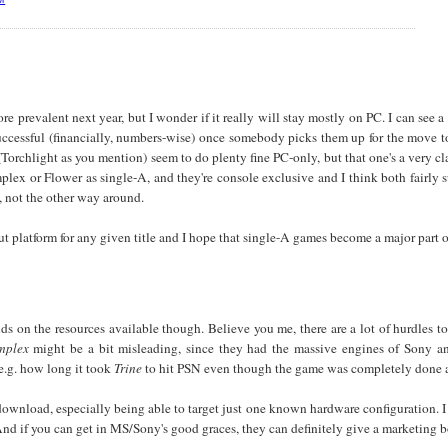
 prevalent next year, but I wonder if it really will stay mostly on PC. I can see a
successful (financially, numbers-wise) once somebody picks them up for the mov
Torchlight as you mention) seem to do plenty fine PC-only, but that one's a very cl
ex or Flower as single-A, and they're console exclusive and I think both fairly
e, not the other way around.
out platform for any given title and I hope that single-A games become a major part o
nds on the resources available though. Believe you me, there are a lot of hurdle
mplex
might be a bit misleading, since they had the massive engines of Sony a
e.g. how long it took
Trine
to hit PSN even though the game was completely done a
download, especially being able to target just one known hardware configuration. I
nd if you can get in MS/Sony's good graces, they can definitely give a marketing b