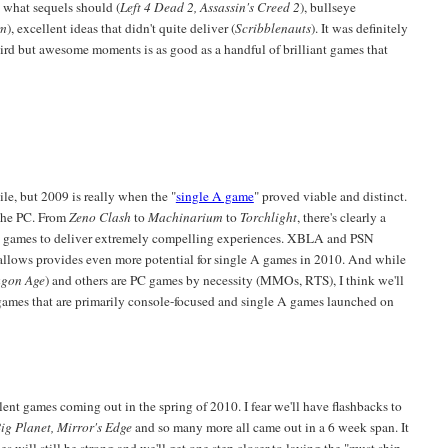
 what sequels should (
Left 4 Dead 2, Assassin's Creed 2
), bullseye
um
), excellent ideas that didn't quite deliver (
Scribblenauts
). It was definitely
rd but awesome moments is as good as a handful of brilliant games that
e, but 2009 is really when the "
single A game
" proved viable and distinct.
 the PC. From
Zeno Clash
to
Machinarium
to
Torchlight
, there's clearly a
pe games to deliver extremely compelling experiences. XBLA and PSN
 allows provides even more potential for single A games in 2010. And while
gon Age
) and others are PC games by necessity (MMOs, RTS), I think we'll
ames that are primarily console-focused and single A games launched on
lent games coming out in the spring of 2010. I fear we'll have flashbacks to
Big Planet, Mirror's Edge
and so many more all came out in a 6 week span. It