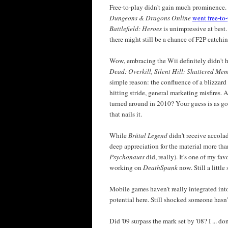
Free-to-play didn't gain much prominence.
Dungeons & Dragons Online
went free-to
Battlefield: Heroes
is unimpressive at best.
there might still be a chance of F2P catchin
Wow, embracing the Wii definitely didn't 
Dead: Overkill, Silent Hill: Shattered Me
simple reason: the confluence of a blizzar
hitting stride, general marketing misfires. 
turned around in 2010? Your guess is as goo
that nails it.
While
Brütal Legend
didn't receive accolade
deep appreciation for the material more t
Psychonauts
did, really). It's one of my fa
working on
DeathSpank
now. Still a little
Mobile games haven't really integrated into t
potential here. Still shocked someone hasn
Did '09 surpass the mark set by '08? I ... 