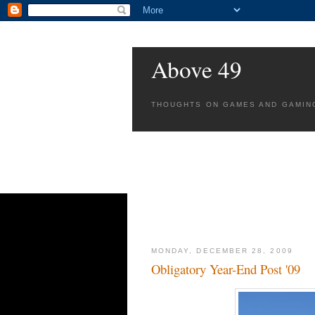
Above 49
THOUGHTS ON GAMES AND GAMIN
MONDAY, DECEMBER 28, 2009
Obligatory Year-End Post '09