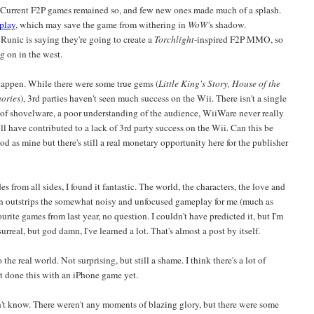
 Current F2P games remained so, and few new ones made much of a splash.
-play
, which may save the game from withering in
WoW'
s shadow.
 Runic is saying they're going to create a
Torchlight
-inspired F2P MMO, so
g on in the west.
happen. While there were some true gems (
Little King's Story, House of the
mories
), 3rd parties haven't seen much success on the Wii. There isn't a single
d of shovelware, a poor understanding of the audience, WiiWare never really
All have contributed to a lack of 3rd party success on the Wii. Can this be
d as mine but there's still a real monetary opportunity here for the publisher
s from all sides, I found it fantastic. The world, the characters, the love and
han outstrips the somewhat noisy and unfocused gameplay for me (much as
vourite games from last year, no question. I couldn't have predicted it, but I'm
 surreal, but god damn, I've learned a lot. That's almost a post by itself.
he real world. Not surprising, but still a shame. I think there's a lot of
't done this with an iPhone game yet.
don't know. There weren't any moments of blazing glory, but there were some