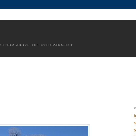
G FROM ABOVE THE 49TH PARALLEL
I
W
S