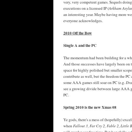
very, very competent games. Sequels doing
executions on a licensed IP (
Arkham Asyl
an interesting year. Maybe having more wei
everyone acknowledges.
2010 Off the Bow
Single A and the PC
The momentum had been building for a whil
And those successes have largely been on
space for highly polished but smaller sco
contribute as well, but the freedom the PC
some AAA games still soar on PC (e.g.
Dra
see a growing divide between large AAA g
PC.
Spring 2010 is the new Xmas 08
Ye gods, there's a mess of (hopefully) excel
when
Fallout 3, Far Cry 2, Fable 2
,
Little 