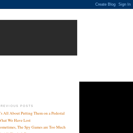
PREVIOUS POSTS
t's All About Putting Them on a Pedestal
hat We Have Lost
ometimes, The Spy Games are Too Much