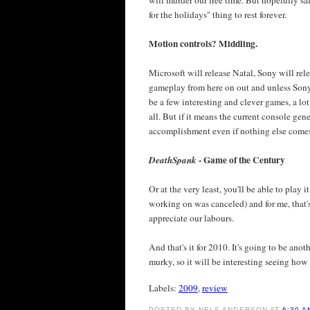
will murder our free time. But hopefully sal
for the holidays" thing to rest forever.
Motion controls? Middling.
Microsoft will release Natal, Sony will rel
gameplay from here on out and unless Sony 
be a few interesting and clever games, a lo
all. But if it means the current console ge
accomplishment even if nothing else comes 
- Game of the Century
DeathSpank
Or at the very least, you'll be able to play i
working on was canceled) and for me, that's
appreciate our labours.
And that's it for 2010. It's going to be anot
murky, so it will be interesting seeing how t
Labels:
2009
,
review
POSTED BY NELS ANDERSON AT
6:30 A