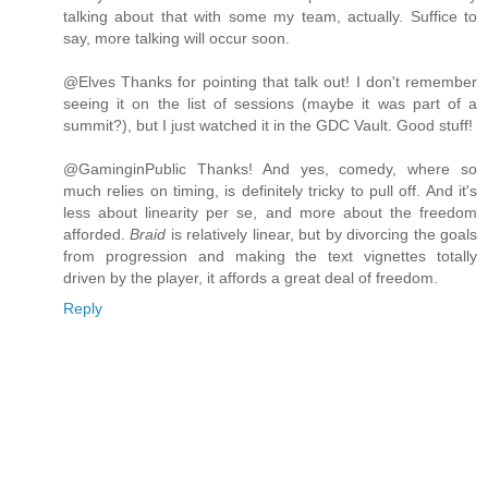
talking about that with some my team, actually. Suffice to
say, more talking will occur soon.
@Elves Thanks for pointing that talk out! I don't remember
seeing it on the list of sessions (maybe it was part of a
summit?), but I just watched it in the GDC Vault. Good stuff!
@GaminginPublic Thanks! And yes, comedy, where so
much relies on timing, is definitely tricky to pull off. And it's
less about linearity per se, and more about the freedom
afforded.
Braid
is relatively linear, but by divorcing the goals
from progression and making the text vignettes totally
driven by the player, it affords a great deal of freedom.
Reply