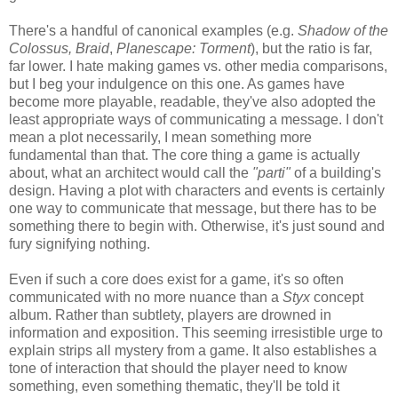
There's a handful of canonical examples (e.g.
Shadow of the
Colossus, Braid
,
Planescape: Torment
), but the ratio is far,
far lower. I hate making games vs. other media comparisons,
but I beg your indulgence on this one. As games have
become more playable, readable, they've also adopted the
least appropriate ways of communicating a message. I don't
mean a plot necessarily, I mean something more
fundamental than that. The core thing a game is actually
about, what an architect would call the
"parti"
of a building's
design. Having a plot with characters and events is certainly
one way to communicate that message, but there has to be
something there to begin with. Otherwise, it's just sound and
fury signifying nothing.
Even if such a core does exist for a game, it's so often
communicated with no more nuance than a
Styx
concept
album. Rather than subtlety, players are drowned in
information and exposition. This seeming irresistible urge to
explain strips all mystery from a game. It also establishes a
tone of interaction that should the player need to know
something, even something thematic, they'll be told it