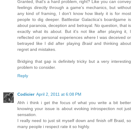
Granted, that's a hard problem, right? Like you can convey
feelings directly through a game's mechanics, but without
any kind of framing, I don't know how likely it is for most
people to dig deeper. Battlestar Galactica's boardgame is
about paranoia, deception and betrayal. No question, that is
exactly what its about. But it's not like after playing it, I
reflected on personal experiences where I was deceived or
betrayed like I did after playing
Braid
and thinking about
regret and mistakes.
Bridging that gap is definitely tricky but a very interesting
problem to consider.
Reply
Codicier
April 2, 2011 at 6:08 PM
Ahh i think i get the focus of what you write a bit better
knowing your issue is about evoking introspection not just
sensation.
I really need to just sit myself down and finish off Braid, so
many people i respect rate it so highly.