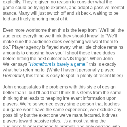
explicitly. They're given no reason to consider what the
game could be trying to express, and adopt a passive mental
stance. Many will just switch off and sit back, waiting to be
told and likely ignoring most of it.
Even more worrisome than this is the leap from "We'll tell the
audience everything we think they should know" to "We'll
make sure the audience does everything we want them to
do." Player agency is flayed away, what little choice remains
amounts to choosing how you'll shoot these three dudes
before hitting the next cutscene/NIS trigger. When John
Walker says "
Homefront
is barely a game
," this is exactly
what he's referring to. (While I haven't personally played
Homefront
, this trend is easy to spot in plenty of recent titles)
John encapsulates the problems with this style of design
better than I, but I'll add that I think this stems from the same
thinking that leads to heaping irrelevant information upon
players. We're so worried every single person that touches
our game won't have the same experience, we exclude any
possibility but the exact one we've manufactured. It drives
players toward passive roles. It's almost training the
audience to only respond to prompts and only engage with