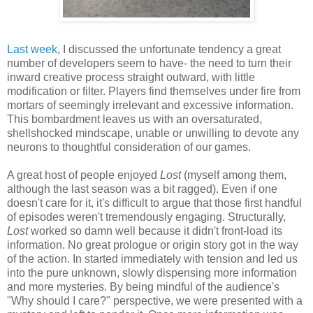
Last week
, I discussed the unfortunate tendency a great
number of developers seem to have- the need to turn their
inward creative process straight outward, with little
modification or filter. Players find themselves under fire from
mortars of seemingly irrelevant and excessive information.
This bombardment leaves us with an oversaturated,
shellshocked mindscape, unable or unwilling to devote any
neurons to thoughtful consideration of our games.
A great host of people enjoyed
Lost
(myself among them,
although the last season was a bit ragged). Even if one
doesn't care for it, it's difficult to argue that those first handful
of episodes weren't tremendously engaging. Structurally,
Lost
worked so damn well because it didn't front-load its
information. No great prologue or origin story got in the way
of the action. In started immediately with tension and led us
into the pure unknown, slowly dispensing more information
and more mysteries. By being mindful of the audience's
"Why should I care?" perspective, we were presented with a