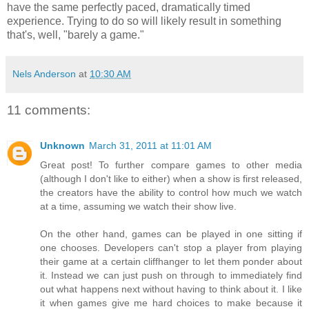
have the same perfectly paced, dramatically timed
experience. Trying to do so will likely result in something
that's, well, "barely a game."
Nels Anderson
at
10:30 AM
11 comments:
Unknown
March 31, 2011 at 11:01 AM
Great post! To further compare games to other media
(although I don't like to either) when a show is first released,
the creators have the ability to control how much we watch
at a time, assuming we watch their show live.
On the other hand, games can be played in one sitting if
one chooses. Developers can't stop a player from playing
their game at a certain cliffhanger to let them ponder about
it. Instead we can just push on through to immediately find
out what happens next without having to think about it. I like
it when games give me hard choices to make because it