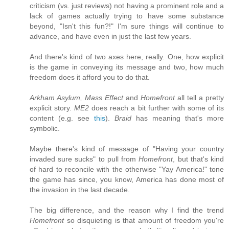
criticism (vs. just reviews) not having a prominent role and a
lack of games actually trying to have some substance
beyond, "Isn't this fun?!" I'm sure things will continue to
advance, and have even in just the last few years.
And there's kind of two axes here, really. One, how explicit
is the game in conveying its message and two, how much
freedom does it afford you to do that.
Arkham Asylum, Mass Effect
and
Homefront
all tell a pretty
explicit story.
ME2
does reach a bit further with some of its
content (e.g. see
this
).
Braid
has meaning that's more
symbolic.
Maybe there's kind of message of "Having your country
invaded sure sucks" to pull from
Homefront
, but that's kind
of hard to reconcile with the otherwise "Yay America!" tone
the game has since, you know, America has done most of
the invasion in the last decade.
The big difference, and the reason why I find the trend
Homefront
so disquieting is that amount of freedom you're