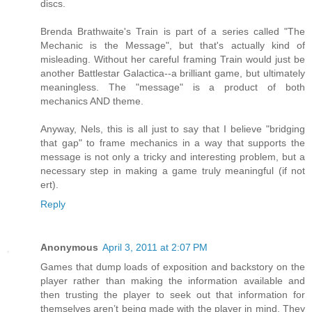
discs.
Brenda Brathwaite's Train is part of a series called "The
Mechanic is the Message", but that's actually kind of
misleading. Without her careful framing Train would just be
another Battlestar Galactica--a brilliant game, but ultimately
meaningless. The "message" is a product of both
mechanics AND theme.
Anyway, Nels, this is all just to say that I believe "bridging
that gap" to frame mechanics in a way that supports the
message is not only a tricky and interesting problem, but a
necessary step in making a game truly meaningful (if not
ert).
Reply
Anonymous
April 3, 2011 at 2:07 PM
Games that dump loads of exposition and backstory on the
player rather than making the information available and
then trusting the player to seek out that information for
themselves aren’t being made with the player in mind. They