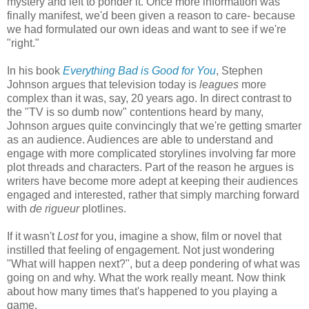
mystery and left to ponder it. Once more information was
finally manifest, we'd been given a reason to care- because
we had formulated our own ideas and want to see if we're
"right."
In his book
Everything Bad is Good for You
, Stephen
Johnson argues that television today is
leagues
more
complex than it was, say, 20 years ago. In direct contrast to
the "TV is so dumb now" contentions heard by many,
Johnson argues quite convincingly that we're getting smarter
as an audience. Audiences are able to understand and
engage with more complicated storylines involving far more
plot threads and characters. Part of the reason he argues is
writers have become more adept at keeping their audiences
engaged and interested, rather that simply marching forward
with
de rigueur
plotlines.
If it wasn't
Lost
for you, imagine a show, film or novel that
instilled that feeling of engagement. Not just wondering
"What will happen next?", but a deep pondering of what was
going on and why. What the work really meant. Now think
about how many times that's happened to you playing a
game.