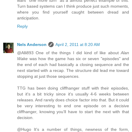
want "one more turn" as a almost perfect example of this.
Turn based systems can I think produce just such moments,
where you find yourself caught between dread and
anticipation.
Reply
Nels Anderson
April 2, 2011 at 8:20 AM
@Alli893 One of the things I did kind of like about
Alan
Wake
was how the game has six or seven "episodes" and
the end of each had basically a closing sequence and the
next started with a recap. The structure did lead me toward
stopping at just those sequences.
TTG has been doing cliffhanger stuff with their episodes,
but it's a bit tricky since it's usually 4-6 weeks between
releases. And rarely does choice factor into that. But it could
be very interesting to end one episode on a decisive
cliffhanger, knowing you'll have to start the next with that
decision.
@Hugo It's a number of things, newness of the form,