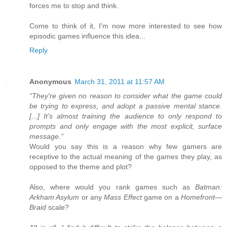
forces me to stop and think.
Come to think of it, I'm now more interested to see how
episodic games influence this idea...
Reply
Anonymous
March 31, 2011 at 11:57 AM
“They're given no reason to consider what the game could
be trying to express, and adopt a passive mental stance.
[...] It's almost training the audience to only respond to
prompts and only engage with the most explicit, surface
message.”
Would you say this is a reason why few gamers are
receptive to the actual meaning of the games they play, as
opposed to the theme and plot?
Also, where would you rank games such as
Batman:
Arkham Asylum
or any
Mass Effect
game on a
Homefront
—
Braid
scale?