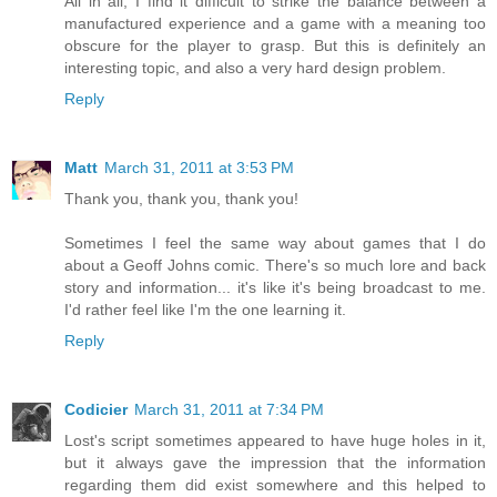
All in all, I find it difficult to strike the balance between a
manufactured experience and a game with a meaning too
obscure for the player to grasp. But this is definitely an
interesting topic, and also a very hard design problem.
Reply
Matt
March 31, 2011 at 3:53 PM
Thank you, thank you, thank you!
Sometimes I feel the same way about games that I do
about a Geoff Johns comic. There's so much lore and back
story and information... it's like it's being broadcast to me.
I'd rather feel like I'm the one learning it.
Reply
Codicier
March 31, 2011 at 7:34 PM
Lost's script sometimes appeared to have huge holes in it,
but it always gave the impression that the information
regarding them did exist somewhere and this helped to