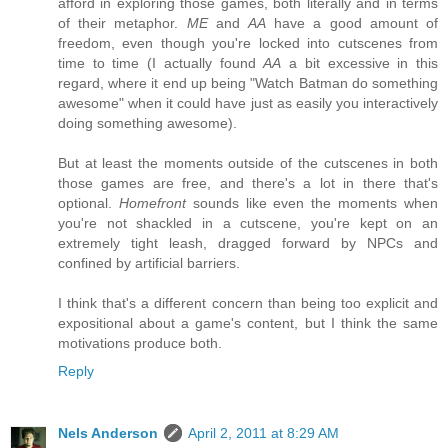
afford in exploring those games, both literally and in terms
of their metaphor.
ME
and
AA
have a good amount of
freedom, even though you're locked into cutscenes from
time to time (I actually found
AA
a bit excessive in this
regard, where it end up being "Watch Batman do something
awesome" when it could have just as easily you interactively
doing something awesome).
But at least the moments outside of the cutscenes in both
those games are free, and there's a lot in there that's
optional.
Homefront
sounds like even the moments when
you're not shackled in a cutscene, you're kept on an
extremely tight leash, dragged forward by NPCs and
confined by artificial barriers.
I think that's a different concern than being too explicit and
expositional about a game's content, but I think the same
motivations produce both.
Reply
Nels Anderson
April 2, 2011 at 8:29 AM