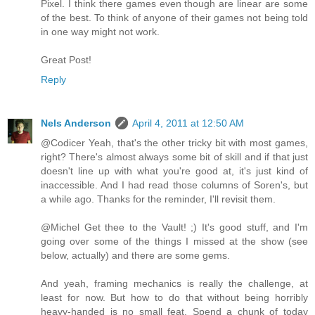
Pixel. I think there games even though are linear are some
of the best. To think of anyone of their games not being told
in one way might not work.
Great Post!
Reply
Nels Anderson
April 4, 2011 at 12:50 AM
@Codicer Yeah, that's the other tricky bit with most games,
right? There's almost always some bit of skill and if that just
doesn't line up with what you're good at, it's just kind of
inaccessible. And I had read those columns of Soren's, but
a while ago. Thanks for the reminder, I'll revisit them.
@Michel Get thee to the Vault! ;) It's good stuff, and I'm
going over some of the things I missed at the show (see
below, actually) and there are some gems.
And yeah, framing mechanics is really the challenge, at
least for now. But how to do that without being horribly
heavy-handed is no small feat. Spend a chunk of today