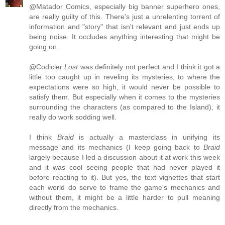
@Matador Comics, especially big banner superhero ones,
are really guilty of this. There's just a unrelenting torrent of
information and "story" that isn't relevant and just ends up
being noise. It occludes anything interesting that might be
going on.
@Codicier
Lost
was definitely not perfect and I think it got a
little too caught up in reveling its mysteries, to where the
expectations were so high, it would never be possible to
satisfy them. But especially when it comes to the mysteries
surrounding the characters (as compared to the Island), it
really do work sodding well.
I think
Braid
is actually a masterclass in unifying its
message and its mechanics (I keep going back to
Braid
largely because I led a discussion about it at work this week
and it was cool seeing people that had never played it
before reacting to it). But yes, the text vignettes that start
each world do serve to frame the game's mechanics and
without them, it might be a little harder to pull meaning
directly from the mechanics.