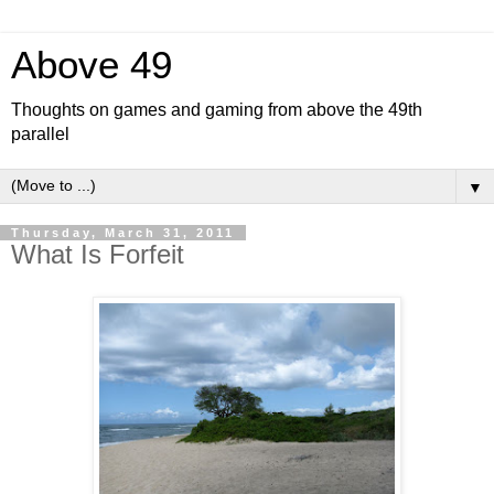
Above 49
Thoughts on games and gaming from above the 49th
parallel
▼
Thursday, March 31, 2011
What Is Forfeit