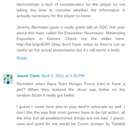
demonstrate a lack of consideration for the player by not
taking the time to consider whether the information is
actually necessary for the player to know.
Jeremy Bernstein gave a really great talk at GDC this year
about this topic called No Exposition Necessary: Minimizing
Exposition in Games. Check out the slides here:
http://bit.ly/gn4DRf (they don’t have notes so they’re not as
useful as the actual presentation but it’s still worth a look).
Reply
Jacob Clark
April 3, 2011 at 2:30 PM
Remeber when Aqua Teen Hunger Force tried to have a
plot? When they realized the show was better on the
random factor it really got better.
I guess I come here also to play devil's advocate as well. I
don't like the way that most games have to be full action, all
the time but all predetermined things are not bad. I guess,
case and point for me would be Comic Jumper by Twisted