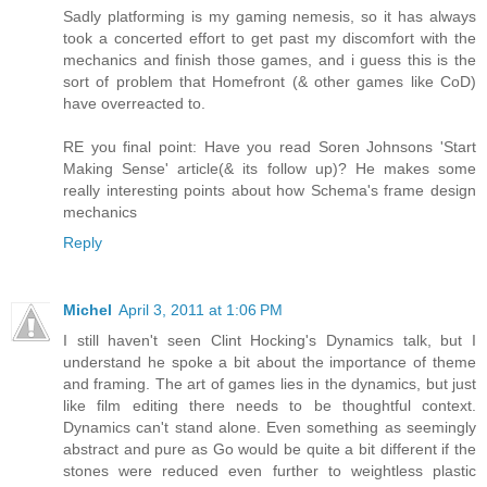
Sadly platforming is my gaming nemesis, so it has always
took a concerted effort to get past my discomfort with the
mechanics and finish those games, and i guess this is the
sort of problem that Homefront (& other games like CoD)
have overreacted to.
RE you final point: Have you read Soren Johnsons 'Start
Making Sense' article(& its follow up)? He makes some
really interesting points about how Schema's frame design
mechanics
Reply
Michel
April 3, 2011 at 1:06 PM
I still haven't seen Clint Hocking's Dynamics talk, but I
understand he spoke a bit about the importance of theme
and framing. The art of games lies in the dynamics, but just
like film editing there needs to be thoughtful context.
Dynamics can't stand alone. Even something as seemingly
abstract and pure as Go would be quite a bit different if the
stones were reduced even further to weightless plastic