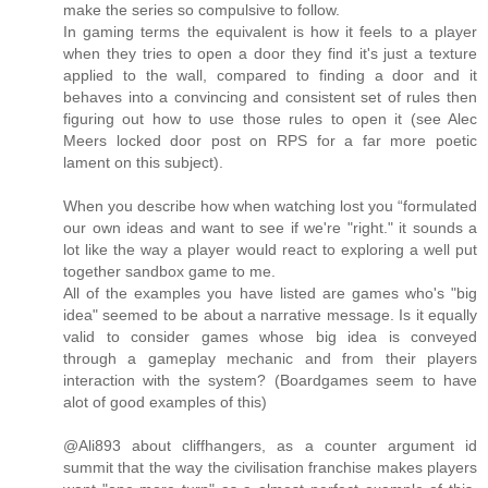
make the series so compulsive to follow.
In gaming terms the equivalent is how it feels to a player
when they tries to open a door they find it's just a texture
applied to the wall, compared to finding a door and it
behaves into a convincing and consistent set of rules then
figuring out how to use those rules to open it (see Alec
Meers locked door post on RPS for a far more poetic
lament on this subject).
When you describe how when watching lost you “formulated
our own ideas and want to see if we're "right." it sounds a
lot like the way a player would react to exploring a well put
together sandbox game to me.
All of the examples you have listed are games who's "big
idea" seemed to be about a narrative message. Is it equally
valid to consider games whose big idea is conveyed
through a gameplay mechanic and from their players
interaction with the system? (Boardgames seem to have
alot of good examples of this)
@Ali893 about cliffhangers, as a counter argument id
summit that the way the civilisation franchise makes players