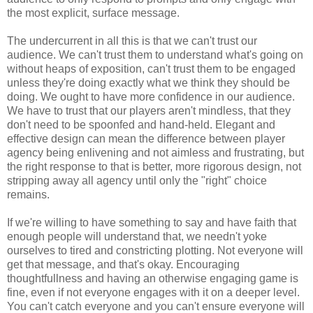
the most explicit, surface message.
The undercurrent in all this is that we can't trust our
audience. We can't trust them to understand what's going on
without heaps of exposition, can't trust them to be engaged
unless they're doing exactly what we think they should be
doing. We ought to have more confidence in our audience.
We have to trust that our players aren't mindless, that they
don't need to be spoonfed and hand-held. Elegant and
effective design can mean the difference between player
agency being enlivening and not aimless and frustrating, but
the right response to that is better, more rigorous design, not
stripping away all agency until only the "right" choice
remains.
If we're willing to have something to say and have faith that
enough people will understand that, we needn't yoke
ourselves to tired and constricting plotting. Not everyone will
get that message, and that's okay. Encouraging
thoughtfullness and having an otherwise engaging game is
fine, even if not everyone engages with it on a deeper level.
You can't catch everyone and you can't ensure everyone will