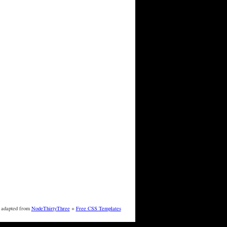
 adapted from
NodeThirtyThree
+
Free CSS Templates