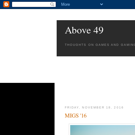
Above 49
THOUGHTS ON GAMES AND GAMIN
FRIDAY, NOVEMBER 18, 2016
MIGS '16