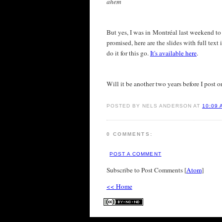
ahem
But yes, I was in Montréal last weekend to 
promised, here are the slides with full text 
do it for this go.
It's available here
.
Will it be another two years before I post o
POSTED BY NELS ANDERSON AT
10:09 
0 COMMENTS:
POST A COMMENT
Subscribe to Post Comments [
Atom
]
<< Home