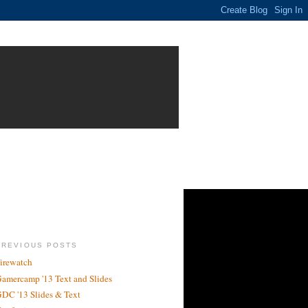
PREVIOUS POSTS
irewatch
amercamp '13 Text and Slides
DC '13 Slides & Text