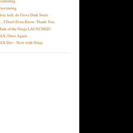
onferring
Unwinning
oly hell, do I love Dark Souls
 ... I Don't Even Know. Thank You.
ark of the Ninja LAUNCHED!
AX, Once Again
AX Dev - Now with Ninja