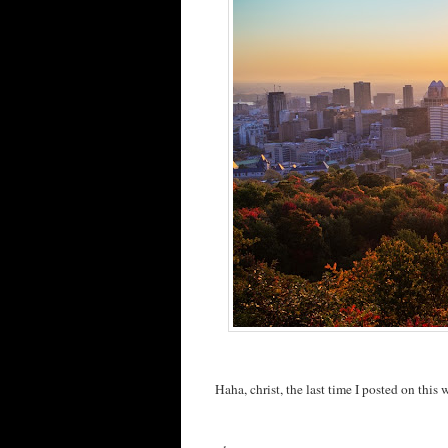
Haha, christ, the last time I posted on this