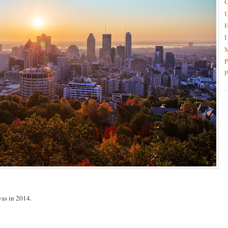
C
H
I
M
P
P
 was in 2014.