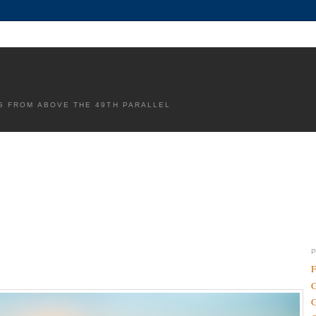
G FROM ABOVE THE 49TH PARALLEL
F
G
G