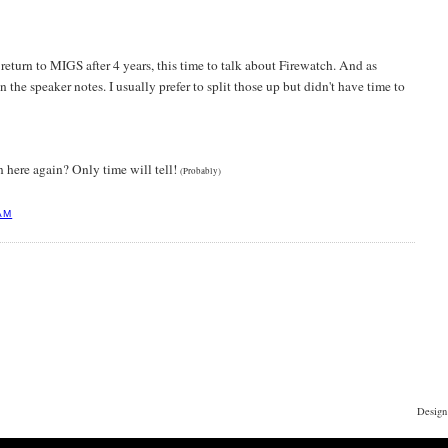
return to MIGS after 4 years, this time to talk about Firewatch. And as
in the speaker notes. I usually prefer to split those up but didn't have time to
n here again? Only time will tell!
(Probably)
AM
Design