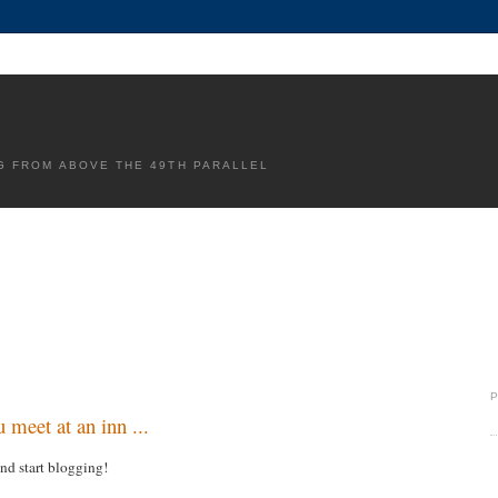
G FROM ABOVE THE 49TH PARALLEL
 meet at an inn ...
and start blogging!