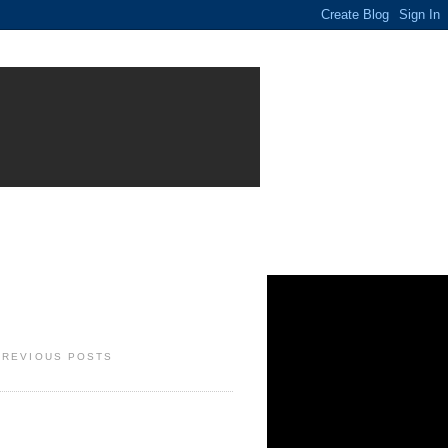
PREVIOUS POSTS