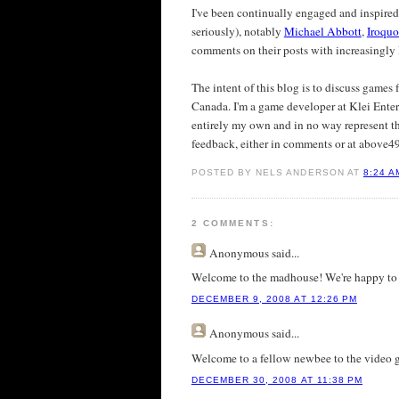
I've been continually engaged and inspire
seriously), notably
Michael Abbott
,
Iroquo
comments on their posts with increasingly l
The intent of this blog is to discuss games
Canada. I'm a game developer at Klei Enter
entirely my own and in no way represent th
feedback, either in comments or at above49
POSTED BY NELS ANDERSON AT
8:24 A
2 COMMENTS:
Anonymous
said...
Welcome to the madhouse! We're happy to
DECEMBER 9, 2008 AT 12:26 PM
Anonymous
said...
Welcome to a fellow newbee to the video g
DECEMBER 30, 2008 AT 11:38 PM