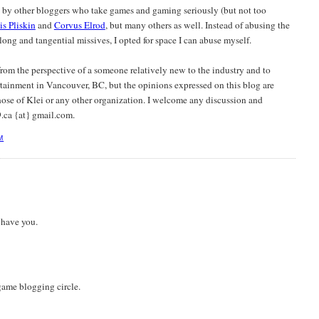
d by other bloggers who take games and gaming seriously (but not too
is Pliskin
and
Corvus Elrod
, but many others as well. Instead of abusing the
ong and tangential missives, I opted for space I can abuse myself.
 from the perspective of a someone relatively new to the industry and to
tainment in Vancouver, BC, but the opinions expressed on this blog are
ose of Klei or any other organization. I welcome any discussion and
.ca {at} gmail.com.
M
 have you.
ame blogging circle.