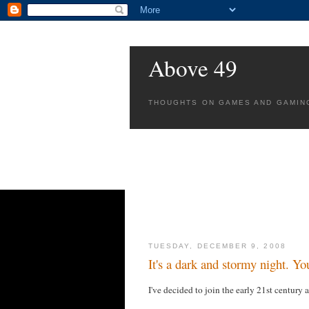
Above 49
THOUGHTS ON GAMES AND GAMIN
TUESDAY, DECEMBER 9, 2008
It's a dark and stormy night. You
I've decided to join the early 21st century 