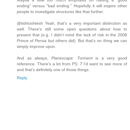
Maybe a little too much emphasis on having a "good
ending" versus "bad ending." Hopefully it will inspire other
people to investigate structures like that further.
@tishtoshtesh Yeah, that's a very important distinction as
well. There's still some open questions about how to
present that (e.g. I didn't mind the lack of risk in the 2008
Prince of Persia
but others did). But that's on thing we can
simply improve upon.
And as always,
Planescape: Torment
is a very good
reference. There's a lot from
PS: T
I'd want to see more of
and that's definitely one of those things.
Reply