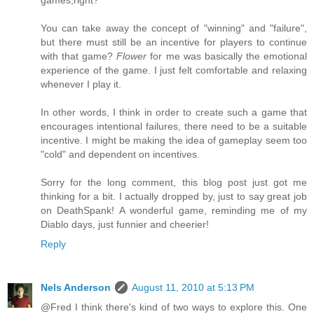
games,right?
You can take away the concept of "winning" and "failure",
but there must still be an incentive for players to continue
with that game?
Flower
for me was basically the emotional
experience of the game. I just felt comfortable and relaxing
whenever I play it.
In other words, I think in order to create such a game that
encourages intentional failures, there need to be a suitable
incentive. I might be making the idea of gameplay seem too
"cold" and dependent on incentives.
Sorry for the long comment, this blog post just got me
thinking for a bit. I actually dropped by, just to say great job
on DeathSpank! A wonderful game, reminding me of my
Diablo days, just funnier and cheerier!
Reply
Nels Anderson
August 11, 2010 at 5:13 PM
@Fred I think there's kind of two ways to explore this. One