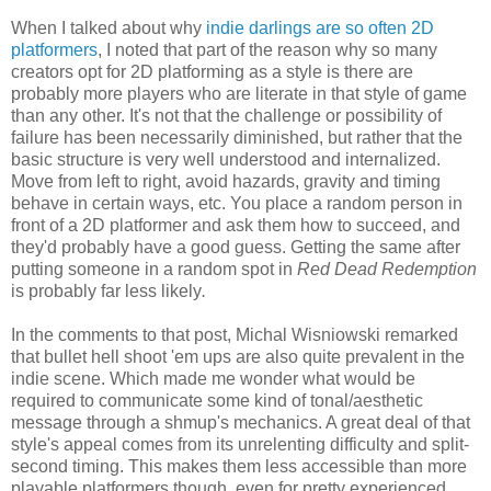
When I talked about why
indie darlings are so often 2D
platformers
, I noted that part of the reason why so many
creators opt for 2D platforming as a style is there are
probably more players who are literate in that style of game
than any other. It's not that the challenge or possibility of
failure has been necessarily diminished, but rather that the
basic structure is very well understood and internalized.
Move from left to right, avoid hazards, gravity and timing
behave in certain ways, etc. You place a random person in
front of a 2D platformer and ask them how to succeed, and
they'd probably have a good guess. Getting the same after
putting someone in a random spot in
Red Dead Redemption
is probably far less likely
.
In the comments to that post, Michal Wisniowski remarked
that bullet hell shoot 'em ups are also quite prevalent in the
indie scene. Which made me wonder what would be
required to communicate some kind of tonal/aesthetic
message through a shmup's mechanics. A great deal of that
style's appeal comes from its unrelenting difficulty and split-
second timing. This makes them less accessible than more
playable platformers though, even for pretty experienced