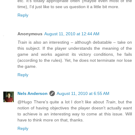
etc. It's totally appropriate often (maybe even most of the
time), I'd just like to see us question it a little bit more.
Reply
Anonymous
August 11, 2010 at 12:44 AM
Train
is also an interesting – although debatable – take on
this subject. If the player understands the meaning of the
game and works against its victory conditions, he fails
(according to the rules). Yet, he does not terminate nor lose
the game.
Reply
Nels Anderson
August 11, 2010 at 6:55 AM
@Hugo There's quite a lot I don't like about
Train
, but the
notion of having objectives the player doesn't actually want
to achieve is an interesting way to come at this issue. Will
have to think more on that, thanks.
Reply