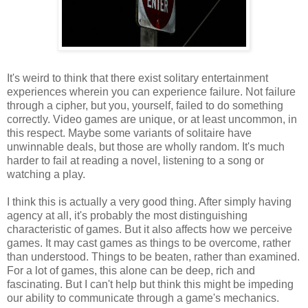
It's weird to think that there exist solitary entertainment
experiences wherein you can experience failure. Not failure
through a cipher, but you, yourself, failed to do something
correctly. Video games are unique, or at least uncommon, in
this respect. Maybe some variants of solitaire have
unwinnable deals, but those are wholly random. It's much
harder to fail at reading a novel, listening to a song or
watching a play.
I think this is actually a very good thing. After simply having
agency at all, it's probably the most distinguishing
characteristic of games. But it also affects how we perceive
games. It may cast games as things to be overcome, rather
than understood. Things to be beaten, rather than examined.
For a lot of games, this alone can be deep, rich and
fascinating. But I can't help but think this might be impeding
our ability to communicate through a game's mechanics.