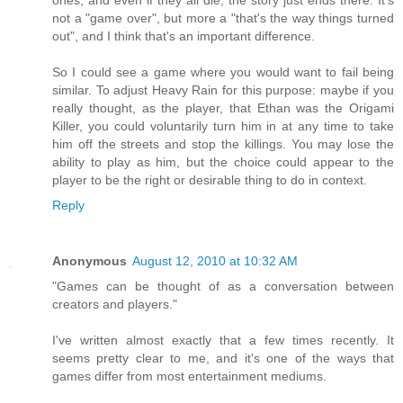
ones, and even if they all die, the story just ends there. It's
not a "game over", but more a "that's the way things turned
out", and I think that's an important difference.
So I could see a game where you would want to fail being
similar. To adjust Heavy Rain for this purpose: maybe if you
really thought, as the player, that Ethan was the Origami
Killer, you could voluntarily turn him in at any time to take
him off the streets and stop the killings. You may lose the
ability to play as him, but the choice could appear to the
player to be the right or desirable thing to do in context.
Reply
Anonymous
August 12, 2010 at 10:32 AM
"Games can be thought of as a conversation between
creators and players."
I've written almost exactly that a few times recently. It
seems pretty clear to me, and it's one of the ways that
games differ from most entertainment mediums.