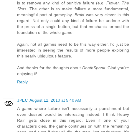
is to remove any kind of punitive failure (e.g.
Flower, The
Sims
. The other is to make failure a more fundamental,
meaningful part of gameplay.
Braid
was very clever in this
regard. Not only could any kind of failure be undone with
the press of a single button, but that mechanic formed the
foundation of the whole game.
Again, not all games need to be this way either. I'd just be
interested in seeing the results of more people exploring
this nearly ubiquitous feature.
And thanks for the thoughts about
DeathSpank
. Glad you're
enjoying it!
Reply
JPLC
August 12, 2010 at 5:40 AM
A game where failure isn't necessarily a punishment but
even desired would be interesting indeed. I think Heavy
Rain gets close in this regard. Even if one of your
characters dies, the game continues on with the remaining