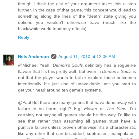
though I think the gist of your argument takes this a step
further. In the case of that game, this concept would lead to
something along the lines of the "death" state giving you
options you wouldn't otherwise have (much like the
black/white world tendency effects).
Reply
Nels Anderson
August 11, 2010 at 12:06 AM
@Michael Yeah,
Demon's Souls
definitely has a roguelike
flavour that fits this pretty well. But even in
Demon's Souls
is
not that the player wants to fail or explore those outcomes
intentionally. It's just kind of unavoidable until you start to
get your head around teh game's systems.
@Paul But there are many games that have done away with
failure to no harm, right? E.g.
Flower
or
The Sims
. I'm
certainly not saying all games should be this way. I'd like to
see that rather than assuming all games must have a
punitive failure unless proven otherwise, it's a characteristic
like any other that can be added, subtracted, manipulated,