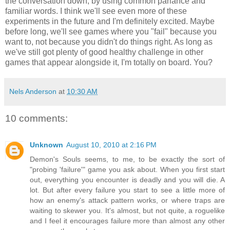
the conversation down, by using common parlance and
familiar words. I think we'll see even more of these
experiments in the future and I'm definitely excited. Maybe
before long, we'll see games where you "fail" because you
want to, not because you didn't do things right. As long as
we've still got plenty of good healthy challenge in other
games that appear alongside it, I'm totally on board. You?
Nels Anderson
at
10:30 AM
10 comments:
Unknown
August 10, 2010 at 2:16 PM
Demon's Souls seems, to me, to be exactly the sort of
"probing 'failure'" game you ask about. When you first start
out, everything you encounter is deadly and you will die. A
lot. But after every failure you start to see a little more of
how an enemy's attack pattern works, or where traps are
waiting to skewer you. It's almost, but not quite, a roguelike
and I feel it encourages failure more than almost any other