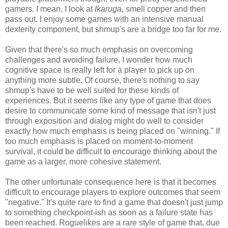
gamers. I mean, I look at
Ikaruga
, smell copper and then
pass out. I enjoy some games with an intensive manual
dexterity component, but shmup's are a bridge too far for me.
Given that there's so much emphasis on overcoming
challenges and avoiding failure, I wonder how much
cognitive space is really left for a player to pick up on
anything more subtle. Of course, there's nothing to say
shmup's have to be well suited for these kinds of
experiences. But it seems like any type of game that does
desire to communicate some kind of message that isn't just
through exposition and dialog might do well to consider
exactly how much emphasis is being placed on "winning." If
too much emphasis is placed on moment-to-moment
survival, it could be difficult to encourage thinking about the
game as a larger, more cohesive statement.
The other unfortunate consequence here is that it becomes
difficult to encourage players to explore outcomes that seem
"negative." It's quite rare to find a game that doesn't just jump
to something checkpoint-ish as soon as a failure state has
been reached. Roguelikes are a rare style of game that, due