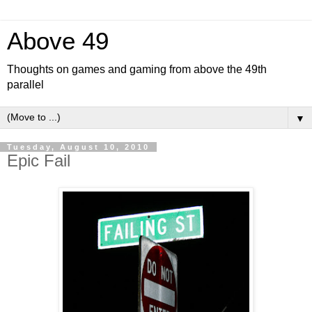
Above 49
Thoughts on games and gaming from above the 49th
parallel
▼
Tuesday, August 10, 2010
Epic Fail