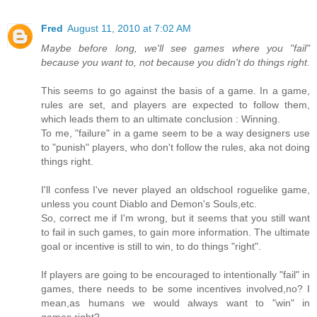
Fred
August 11, 2010 at 7:02 AM
Maybe before long, we'll see games where you "fail"
because you want to, not because you didn't do things right.
This seems to go against the basis of a game. In a game,
rules are set, and players are expected to follow them,
which leads them to an ultimate conclusion : Winning.
To me, "failure" in a game seem to be a way designers use
to "punish" players, who don't follow the rules, aka not doing
things right.
I'll confess I've never played an oldschool roguelike game,
unless you count Diablo and Demon's Souls,etc.
So, correct me if I'm wrong, but it seems that you still want
to fail in such games, to gain more information. The ultimate
goal or incentive is still to win, to do things "right".
If players are going to be encouraged to intentionally "fail" in
games, there needs to be some incentives involved,no? I
mean,as humans we would always want to "win" in