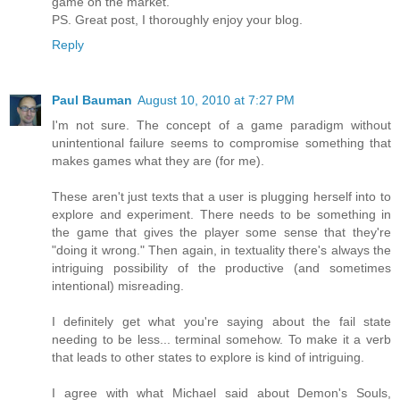
game on the market.
PS. Great post, I thoroughly enjoy your blog.
Reply
Paul Bauman
August 10, 2010 at 7:27 PM
I'm not sure. The concept of a game paradigm without
unintentional failure seems to compromise something that
makes games what they are (for me).
These aren't just texts that a user is plugging herself into to
explore and experiment. There needs to be something in
the game that gives the player some sense that they're
"doing it wrong." Then again, in textuality there's always the
intriguing possibility of the productive (and sometimes
intentional) misreading.
I definitely get what you're saying about the fail state
needing to be less... terminal somehow. To make it a verb
that leads to other states to explore is kind of intriguing.
I agree with what Michael said about Demon's Souls,