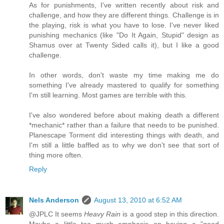
As for punishments, I've written recently about risk and
challenge, and how they are different things. Challenge is in
the playing, risk is what you have to lose. I've never liked
punishing mechanics (like "Do It Again, Stupid" design as
Shamus over at Twenty Sided calls it), but I like a good
challenge.
In other words, don't waste my time making me do
something I've already mastered to qualify for something
I'm still learning. Most games are terrible with this.
I've also wondered before about making death a different
*mechanic* rather than a failure that needs to be punished.
Planescape Torment did interesting things with death, and
I'm still a little baffled as to why we don't see that sort of
thing more often.
Reply
Nels Anderson
August 13, 2010 at 6:52 AM
@JPLC It seems
Heavy Rain
is a good step in this direction.