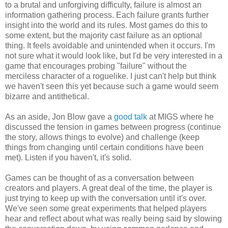
to a brutal and unforgiving difficulty, failure is almost an
information gathering process. Each failure grants further
insight into the world and its rules. Most games do this to
some extent, but the majority cast failure as an optional
thing. It feels avoidable and unintended when it occurs. I'm
not sure what it would look like, but I'd be very interested in a
game that encourages probing "failure" without the
merciless character of a roguelike. I just can't help but think
we haven't seen this yet because such a game would seem
bizarre and antithetical.
As an aside, Jon Blow gave a
good talk
at MIGS where he
discussed the tension in games between progress (continue
the story, allows things to evolve) and challenge (keep
things from changing until certain conditions have been
met). Listen if you haven't, it's solid.
Games can be thought of as a conversation between
creators and players. A great deal of the time, the player is
just trying to keep up with the conversation until it's over.
We've seen some great experiments that helped players
hear and reflect about what was really being said by slowing