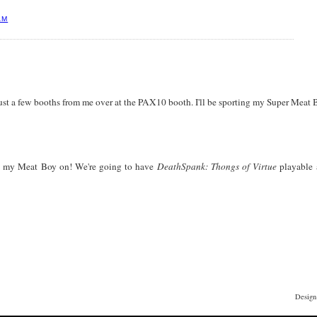
AM
just a few booths from me over at the PAX10 booth. I'll be sporting my Super Meat B
ing my Meat Boy on! We're going to have
DeathSpank: Thongs of Virtue
playable 
Design