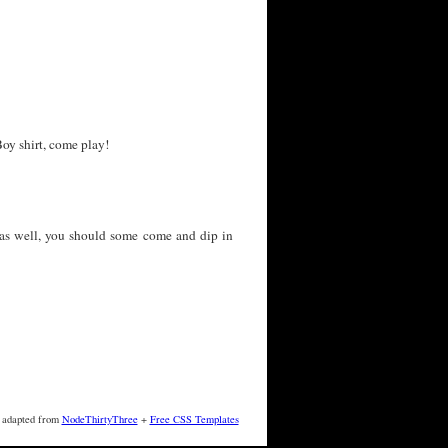
oy shirt, come play!
as well, you should some come and dip in
 adapted from
NodeThirtyThree
+
Free CSS Templates