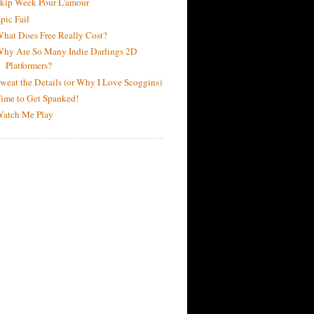
kip Week Pour L'amour
pic Fail
hat Does Free Really Cost?
hy Are So Many Indie Darlings 2D
Platformers?
weat the Details (or Why I Love Scoggins)
ime to Get Spanked!
atch Me Play