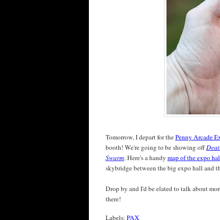
Tomorrow, I depart for the
Penny Arcade E
booth! We're going to be showing off
Deat
Swarm
. Here's a handy
map of the expo hal
skybridge between the big expo hall and the
Drop by and I'd be elated to talk about more
there!
Labels:
PAX