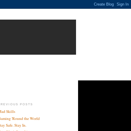
PREVIOUS POSTS
ad Skills
aming 'Round the World
tay Safe. Stay In.