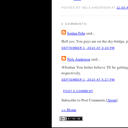
POSTED BY NELS ANDERSON AT
11:00 
2 COMMENTS:
Jordan Fehr
said...
Hell yes. You guys are on the sky-bridge, 
SEPTEMBER 1, 2010 AT 3:33 PM
Nels Anderson
said...
@Jordan You better believe I'll be gett
respectively.
SEPTEMBER 1, 2010 AT 5:27 PM
POST A COMMENT
Subscribe to Post Comments [
Atom
]
<< Home