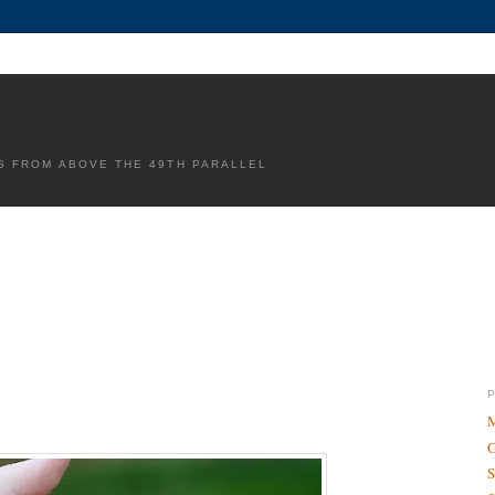
G FROM ABOVE THE 49TH PARALLEL
M
G
S