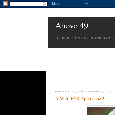
Above 49
THOUGHTS ON GAMES AND GAMIN
WEDNESDAY, SEPTEMBER 1, 2010
A Wild PAX Approaches!