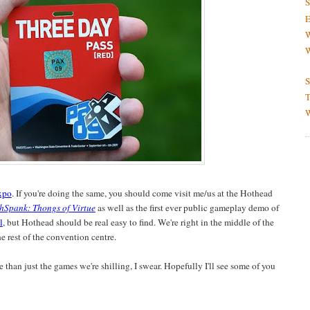
S
E
W
W
S
T
W
xpo
. If you're doing the same, you should come visit me/us at the Hothead
hSpank: Thongs of Virtue
as well as the first ever public gameplay demo of
l
, but Hothead should be real easy to find. We're right in the middle of the
 rest of the convention centre.
 than just the games we're shilling, I swear. Hopefully I'll see some of you