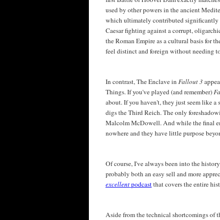
used by other powers in the ancient Medite
which ultimately contributed significantly
Caesar fighting against a corrupt, oligarch
the Roman Empire as a cultural basis for t
feel distinct and foreign without needing t
In contrast, The Enclave in
Fallout 3
appea
Things. If you've played (and remember)
Fa
about. If you haven't, they just seem like a
digs the Third Reich. The only foreshadowi
Malcolm McDowell. And while the final enco
nowhere and they have little purpose beyon
Of course, I've always been into the history
probably both an easy sell and more appreci
excellent
podcast
that covers the entire hi
Aside from the technical shortcomings of t