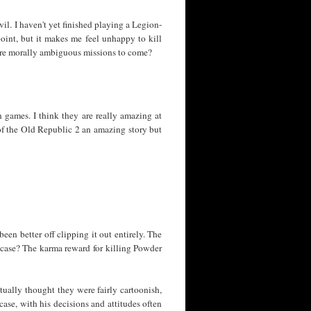
vil. I haven't yet finished playing a Legion-
point, but it makes me feel unhappy to kill
more morally ambiguous missions to come?
 games. I think they are really amazing at
 of the Old Republic 2 an amazing story but
en better off clipping it out entirely. The
t case? The karma reward for killing Powder
ctually thought they were fairly cartoonish,
case, with his decisions and attitudes often