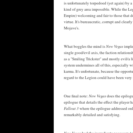
is unfortunately torpedoed (yet again) by
kind of grey area impossible. While the Le
Empire) welcoming and fair to those that d
virtue. It's bureaucratic, corrupt and clearl
Mojave's.
What boggles the mind is
New Vegas
imple
single good/evil axis, the faction relation
as a "Smiling Trickster" and mostly evil/a 
system undermines all of this, especially w
karma. It's unfortunate, because the oppor
regard to the Legion could have been very 
One final note:
New Vegas
does the epilogu
epilogue that details the effect the player 
Fallout 3
where the epilogue addressed onl
remarkably detailed and satisfying.