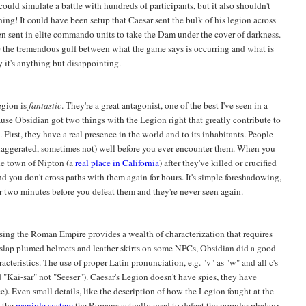
could simulate a battle with hundreds of participants, but it also shouldn't
ning! It could have been setup that Caesar sent the bulk of his legion across
hen sent in elite commando units to take the Dam under the cover of darkness.
le the tremendous gulf between what the game says is occurring and what is
ay it's anything but disappointing.
egion is
fantastic
. They're a great antagonist, one of the best I've seen in a
use Obsidian got two things with the Legion right that greatly contribute to
First, they have a real presence in the world and to its inhabitants. People
xaggerated, sometimes not) well before you ever encounter them. When you
he town of Nipton (a
real place in California
) after they've killed or crucified
d you don't cross paths with them again for hours. It's simple foreshadowing,
 two minutes before you defeat them and they're never seen again.
Using the Roman Empire provides a wealth of characterization that requires
st slap plumed helmets and leather skirts on some NPCs, Obsidian did a good
teristics. The use of proper Latin pronunciation, e.g. "v" as "w" and all c's
nd "Kai-sar" not "Seeser"). Caesar's Legion doesn't have spies, they have
e). Even small details, like the description of how the Legion fought at the
s the
maniple system
the Romans actually used to defeat the popular phalanx