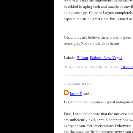
New Vegas
had the ingredients necessary t
shackled to aging tech and unable or unwilli
antagonists go, Caesar's Legion completely
aspects. It's still a great time, but is fated 
Oh, and I can't believe there wasn't a ques
oversight. Not sure which is better.
Labels:
Fallout
,
Fallout: New Vegas
POSTED BY NELS ANDERSON AT
10:30 
8 COMMENTS:
Jason T
said...
I agree that the Legion is a great antagoni
First, I should concede that the universal ka
are sufficiently evil, certain companions w
everyone you met, everywhere. Otherwise, 
get the puzzling little message saying you e