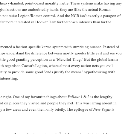
 a heavy-handed, point-based morality metre. These systems make having any
gion's actions are undoubtedly harsh, they are (like the actual Roman
o not resist Legion/Roman control. And the NCR isn't exactly a paragon of
y far more interested in Hoover Dam for their own interests than for the
mented a faction-specific karma system with surprising nuance. Instead of
ships understand the difference between mostly good/a little evil and see you
little good granting perception as a "Merciful Thug." But the global karma
ith regards to Caesar's Legion, where almost every action nets you evil
tunity to provide some good "ends justify the means" hypothesizing with
interesting.
e right. One of my favourite things about
Fallout 1
&
2
is the lengthy
had on places they visited and people they met. This was jarring absent in
y a few areas and even then, only briefly. The epilogue of
New Vegas
is