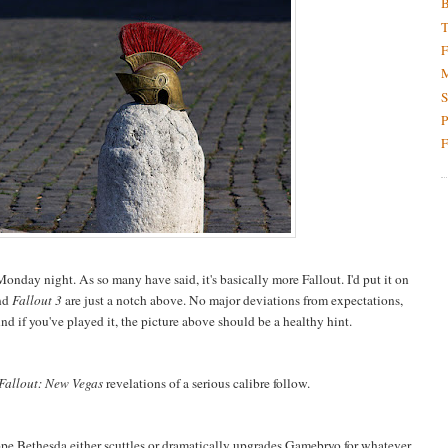
B
T
F
M
S
P
F
Monday night. As so many have said, it's basically more Fallout. I'd put it on
nd
Fallout 3
are just a notch above. No major deviations from expectations,
And if you've played it, the picture above should be a healthy hint.
Fallout: New Vegas
revelations of a serious calibre follow.
hope Bethesda either scuttles or dramatically upgrades Gamebryo for whatever