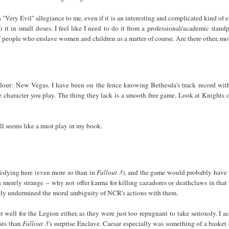
 "Very Evil" allegiance to me, even if it is an interesting and complicated kind of e
it in small doses. I feel like I need to do it from a professional/academic stand
f people who enslave women and children as a matter of course. Are there other, 
lout: New Vegas. I have been on the fence knowing Bethesda's track record with
he character you play. The thing they lack is a smooth free game. Look at Knights
ll seems like a must play in my book.
isfying here (even more so than in
Fallout 3
), and the game would probably have be
 merely strange -- why not offer karma for killing cazadores or deathclaws in tha
vely undermined the moral ambiguity of NCR's actions with them.
well for the Legion either, as they were just too repugnant to take seriously. I a
sts than
Fallout 3
's surprise Enclave. Caesar especially was something of a basket 