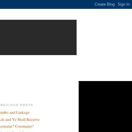
PREVIOUS POSTS
imbo and Linkage
sk and Ye Shall Receive
estraint? Constraint?