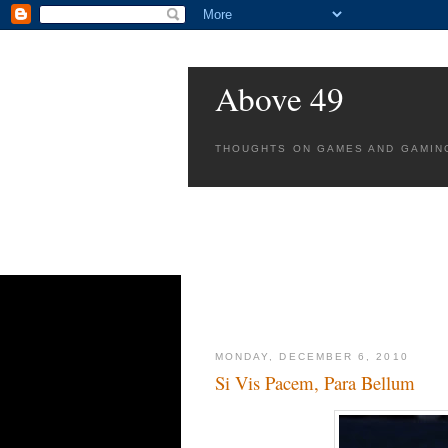
Above 49
THOUGHTS ON GAMES AND GAMIN
MONDAY, DECEMBER 6, 2010
Si Vis Pacem, Para Bellum