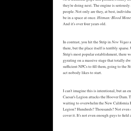
they're doing next. The engine is seriously 
people. Not only are they, at best, indivi
be in a space at once.
Hitman: Blood Mon
And it's over four years old.
In contrast, you hit the Strip in
New Vegas
there, but the place itself is terribly spar
Strip's most popular establishment, there 
gyrating on a massive stage that totally dw
sufficient NPCs to fill them, going to the S
act nobody likes to start.
I can't imagine this is intentional, but an 
Caesar's Legion attacks the Hoover Dam. Th
waiting to overwhelm the New California R
Legion? Hundreds? Thousands? Not even cl
cover it. It's not even enough guys to field