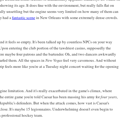
showing its age. It does fine with the environment, but really falls flat on
dually unsettling but the engine seems very limited on how many of them can
ey
had a
fantastic scene
in New Orleans with some extremely dense crowds.
and it feels so empty. It's been talked up by countless NPCs on your way
se. Upon entering the club portion of the tawdriest casino, supposedly the
were maybe four patrons and the bartender. Oh, and two dancers awkwardly
arfed them. All the spaces in
New Vegas
feel very cavernous. And without
trip feels more like you're at a Tuesday night concert waiting for the opening
engine limitation. And it's really exacerbated in the game's climax, where
e entire game you're told Caesar has been massing his army for
four years
,
epublic's defenders. But when the attack comes, how vast is Caesar's
ose. It's maybe 15 legionnaires. Underwhelming doesn't even begin to
 a professional hockey team.