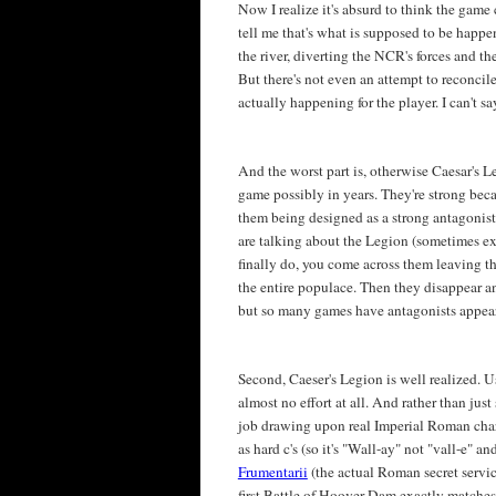
Now I realize it's absurd to think the game 
tell me that's what is supposed to be happe
the river, diverting the NCR's forces and t
But there's not even an attempt to reconci
actually happening for the player. I can't s
And the worst part is, otherwise Caesar's L
game possibly in years. They're strong beca
them being designed as a strong antagonist. 
are talking about the Legion (sometimes e
finally do, you come across them leaving t
the entire populace. Then they disappear an
but so many games have antagonists appear
Second, Caeser's Legion is well realized. 
almost no effort at all. And rather than ju
job drawing upon real Imperial Roman charac
as hard c's (so it's "Wall-ay" not "vall-e" a
Frumentarii
(the actual Roman secret servic
first Battle of Hoover Dam exactly matche