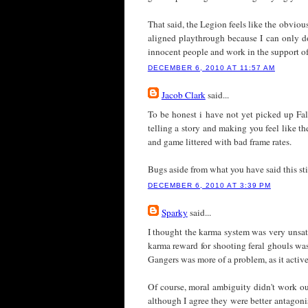
That said, the Legion feels like the obvious
aligned playthrough because I can only do 
innocent people and work in the support o
DECEMBER 6, 2010 AT 11:57 AM
Jacob Clark
said...
To be honest i have not yet picked up Fal
telling a story and making you feel like t
and game littered with bad frame rates.
Bugs aside from what you have said this sti
DECEMBER 6, 2010 AT 3:39 PM
Sparky
said...
I thought the karma system was very unsat
karma reward for shooting feral ghouls was
Gangers was more of a problem, as it acti
Of course, moral ambiguity didn't work out 
although I agree they were better antagoni