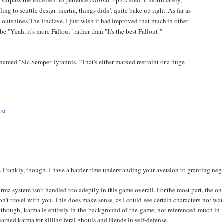
o surpass the excellent experience
Fallout 3
provided. Unfortunately,
ng to scuttle design inertia, things didn't quite bake up right. As far as
 outshines The Enclave. I just wish it had improved that much in other
to be "Yeah, it's more Fallout" rather than "It's the best Fallout!"
t named "Sic Semper Tyrannis." That's either marked restraint or a huge
AM
st. Frankly, though, I have a harder time understanding your aversion to granting ne
rma system isn't handled too adeptly in this game overall. For the most part, the only
on't travel with you. This does make sense, as I could see certain characters not 
though, karma is entirely in the background of the game, not referenced much in t
arned karma for killing feral ghouls and Fiends in self-defense.