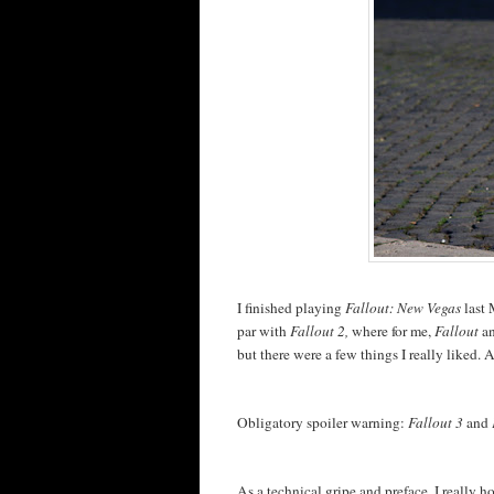
I finished playing
Fallout: New Vegas
last 
par with
Fallout 2,
where for me,
Fallout
a
but there were a few things I really liked. 
Obligatory spoiler warning:
Fallout 3
and
As a technical gripe and preface, I really 