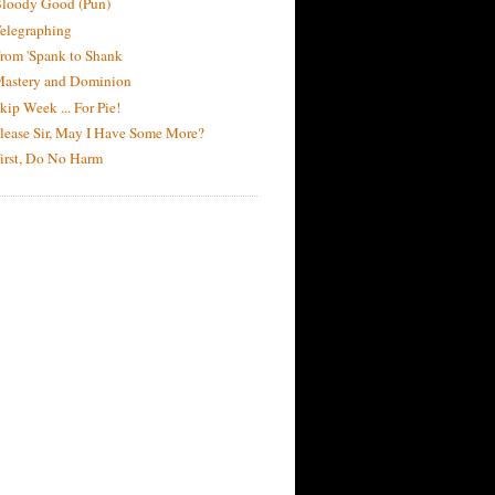
loody Good (Pun)
elegraphing
rom 'Spank to Shank
astery and Dominion
kip Week ... For Pie!
lease Sir, May I Have Some More?
irst, Do No Harm