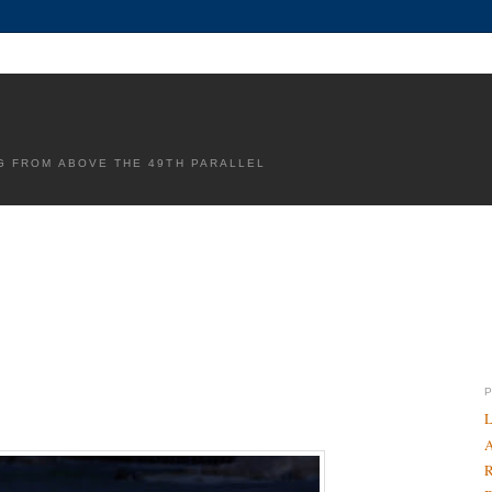
G FROM ABOVE THE 49TH PARALLEL
L
A
R