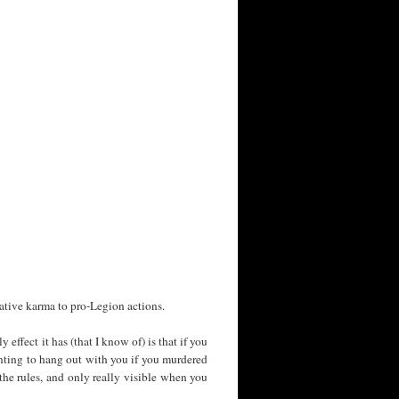
gative karma to pro-Legion actions.
 effect it has (that I know of) is that if you
wanting to hang out with you if you murdered
he rules, and only really visible when you