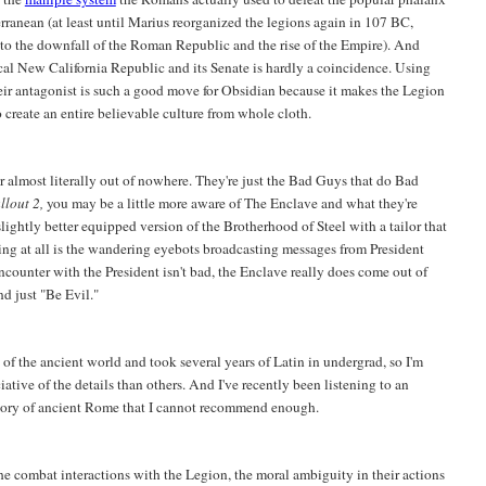
rranean (at least until Marius reorganized the legions again in 107 BC,
 to the downfall of the Roman Republic and the rise of the Empire). And
ical New California Republic and its Senate is hardly a coincidence. Using
heir antagonist is such a good move for Obsidian because it makes the Legion
o create an entire believable culture from whole cloth.
r almost literally out of nowhere. They're just the Bad Guys that do Bad
llout 2,
you may be a little more aware of The Enclave and what they're
 slightly better equipped version of the Brotherhood of Steel with a tailor that
ng at all is the wandering eyebots broadcasting messages from President
unter with the President isn't bad, the Enclave really does come out of
d just "Be Evil."
 of the ancient world and took several years of Latin in undergrad, so I'm
ative of the details than others. And I've recently been listening to an
story of ancient Rome that I cannot recommend enough.
he combat interactions with the Legion, the moral ambiguity in their actions