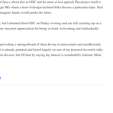
d Space
about this at GDC and he more or less agreed) The project itself is
 SIG where a host of design-inclined folks discuss a particular topic. Feel
 imagine Sande would prefer the latter.
, but I returned from GDC on Friday evening and am still catching up on a
 my sincerest appreciation for being so kind, welcoming and unabashedly
oviding a smorgasboard of ideas for me to innaccurate and insufficiently
st is already planned and based largely on one of my personal favourite talks
ts for now, but I'll hint by saying my fiancée is wonderfully tolerant. More
M