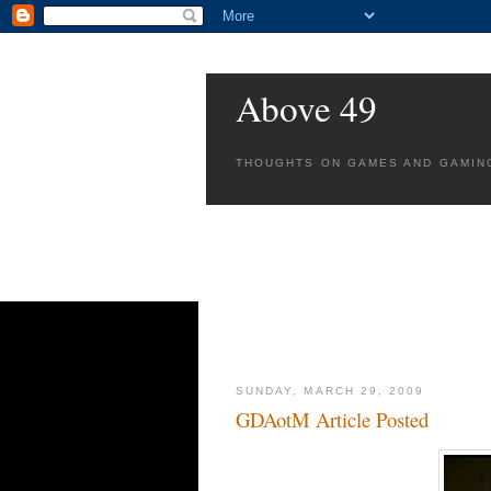
Above 49
THOUGHTS ON GAMES AND GAMIN
SUNDAY, MARCH 29, 2009
GDAotM Article Posted