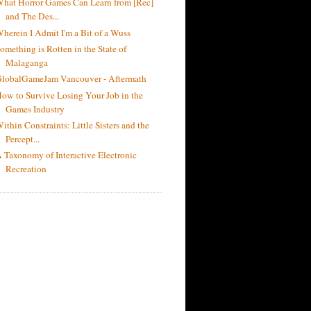
hat Horror Games Can Learn from [Rec]
and The Des...
herein I Admit I'm a Bit of a Wuss
omething is Rotten in the State of
Malaganga
lobalGameJam Vancouver - Aftermath
ow to Survive Losing Your Job in the
Games Industry
ithin Constraints: Little Sisters and the
Percept...
 Taxonomy of Interactive Electronic
Recreation