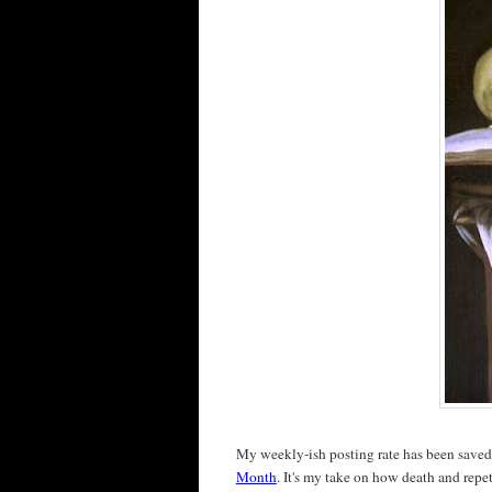
My weekly-ish posting rate has been save
Month
. It's my take on how death and repet