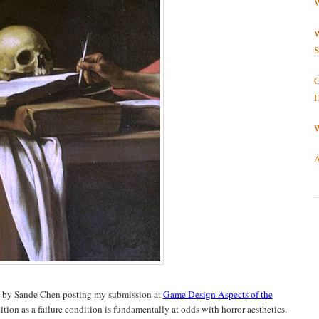
W
W
S
G
H
W
A
d by Sande Chen posting my submission at
Game Design Aspects of the
ition as a failure condition is fundamentally at odds with horror aesthetics.