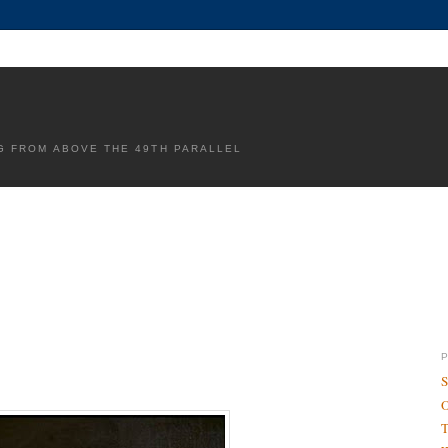
G FROM ABOVE THE 49TH PARALLEL
S
O
T