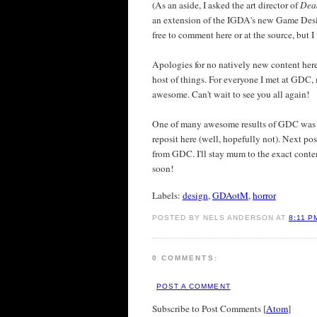
(As an aside, I asked the art director of
Dea
an extension of the IGDA's new Game Design
free to comment here or at the source, but I
Apologies for no natively new content here
host of things. For everyone I met at GDC,
awesome. Can't wait to see you all again!
One of many awesome results of GDC was pr
reposit here (well, hopefully not). Next po
from GDC. I'll stay mum to the exact conten
soon!
Labels:
design
,
GDAotM
,
horror
POSTED BY NELS ANDERSON AT
8:11 P
0 COMMENTS:
POST A COMMENT
Subscribe to Post Comments [
Atom
]