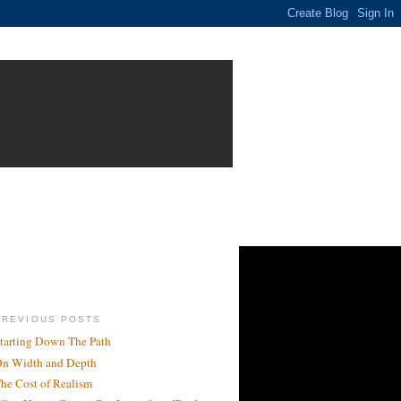
PREVIOUS POSTS
tarting Down The Path
n Width and Depth
he Cost of Realism