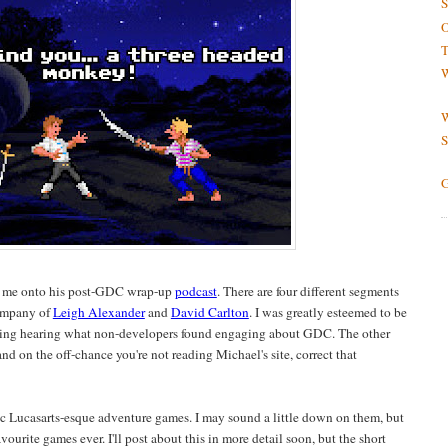
S
O
T
W
W
S
G
e me onto his post-GDC wrap-up
podcast
. There are four different segments
company of
Leigh Alexander
and
David Carlton
. I was greatly esteemed to be
ting hearing what non-developers found engaging about GDC. The other
nd on the off-chance you're not reading Michael's site, correct that
c Lucasarts-esque adventure games. I may sound a little down on them, but
favourite games ever. I'll post about this in more detail soon, but the short