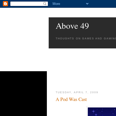
Above 49
THOUGHTS ON GAMES AND GAMIN
TUESDAY, APRIL 7, 2009
A Pod Was Cast