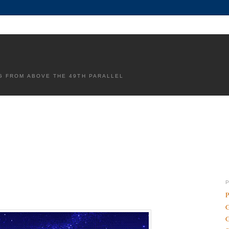
G FROM ABOVE THE 49TH PARALLEL
P
G
G