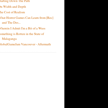
tarting Down The Path
n Width and Depth
he Cost of Realism
hat Horror Games Can Learn from [Rec]
and The Des...
herein I Admit I'm a Bit of a Wuss
omething is Rotten in the State of
Malaganga
lobalGameJam Vancouver - Aftermath