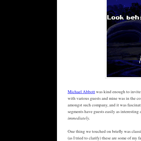
Michael Abbott
was kind enough to invit
with various guests and mine was in the 
amongst such company, and it was fascina
segments have guests easily as interesting a
immediately.
One thing we touched on briefly was classi
(as I tried to clarify) these are some of my 