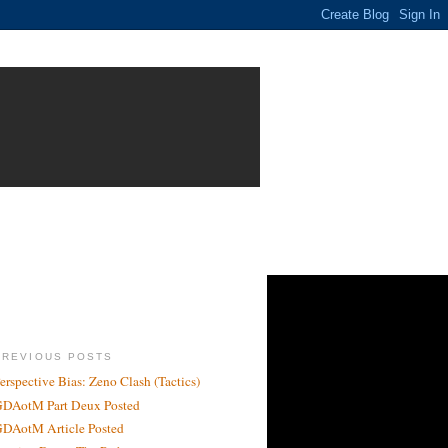
PREVIOUS POSTS
erspective Bias: Zeno Clash (Tactics)
DAotM Part Deux Posted
DAotM Article Posted