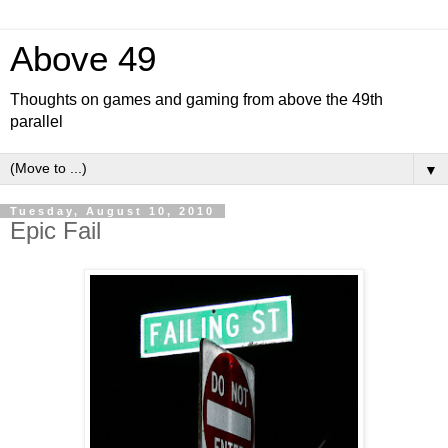
Above 49
Thoughts on games and gaming from above the 49th
parallel
▼
Tuesday, August 10, 2010
Epic Fail