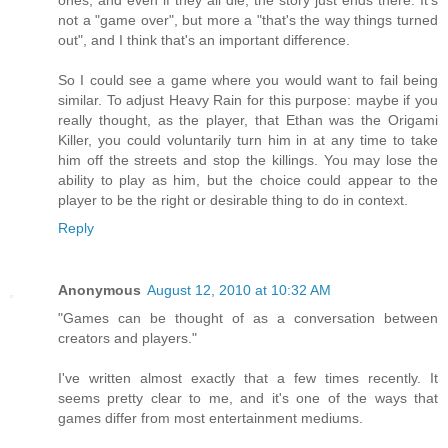
ones, and even if they all die, the story just ends there. It's
not a "game over", but more a "that's the way things turned
out", and I think that's an important difference.
So I could see a game where you would want to fail being
similar. To adjust Heavy Rain for this purpose: maybe if you
really thought, as the player, that Ethan was the Origami
Killer, you could voluntarily turn him in at any time to take
him off the streets and stop the killings. You may lose the
ability to play as him, but the choice could appear to the
player to be the right or desirable thing to do in context.
Reply
Anonymous
August 12, 2010 at 10:32 AM
"Games can be thought of as a conversation between
creators and players."
I've written almost exactly that a few times recently. It
seems pretty clear to me, and it's one of the ways that
games differ from most entertainment mediums.