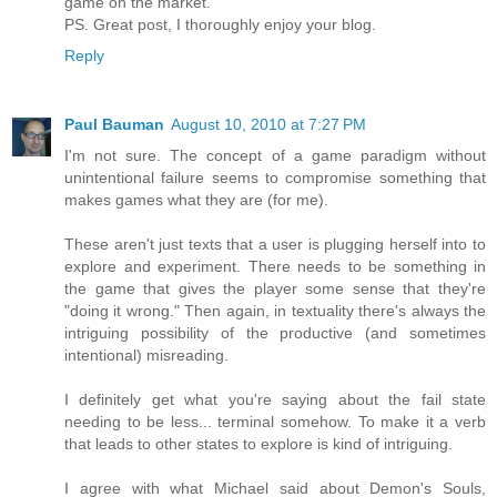
game on the market.
PS. Great post, I thoroughly enjoy your blog.
Reply
Paul Bauman
August 10, 2010 at 7:27 PM
I'm not sure. The concept of a game paradigm without
unintentional failure seems to compromise something that
makes games what they are (for me).
These aren't just texts that a user is plugging herself into to
explore and experiment. There needs to be something in
the game that gives the player some sense that they're
"doing it wrong." Then again, in textuality there's always the
intriguing possibility of the productive (and sometimes
intentional) misreading.
I definitely get what you're saying about the fail state
needing to be less... terminal somehow. To make it a verb
that leads to other states to explore is kind of intriguing.
I agree with what Michael said about Demon's Souls,