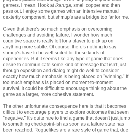
gamers. I mean, I look at
Ikaruga
, smell copper and then
pass out. I enjoy some games with an intensive manual
dexterity component, but shmup's are a bridge too far for me.
Given that there's so much emphasis on overcoming
challenges and avoiding failure, I wonder how much
cognitive space is really left for a player to pick up on
anything more subtle. Of course, there's nothing to say
shmup's have to be well suited for these kinds of
experiences. But it seems like any type of game that does
desire to communicate some kind of message that isn't just
through exposition and dialog might do well to consider
exactly how much emphasis is being placed on "winning." If
too much emphasis is placed on moment-to-moment
survival, it could be difficult to encourage thinking about the
game as a larger, more cohesive statement.
The other unfortunate consequence here is that it becomes
difficult to encourage players to explore outcomes that seem
"negative." It's quite rare to find a game that doesn't just jump
to something checkpoint-ish as soon as a failure state has
been reached. Roguelikes are a rare style of game that, due