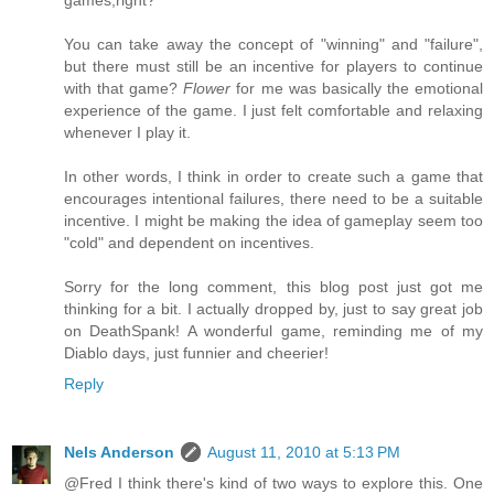
games,right?
You can take away the concept of "winning" and "failure",
but there must still be an incentive for players to continue
with that game?
Flower
for me was basically the emotional
experience of the game. I just felt comfortable and relaxing
whenever I play it.
In other words, I think in order to create such a game that
encourages intentional failures, there need to be a suitable
incentive. I might be making the idea of gameplay seem too
"cold" and dependent on incentives.
Sorry for the long comment, this blog post just got me
thinking for a bit. I actually dropped by, just to say great job
on DeathSpank! A wonderful game, reminding me of my
Diablo days, just funnier and cheerier!
Reply
Nels Anderson
August 11, 2010 at 5:13 PM
@Fred I think there's kind of two ways to explore this. One