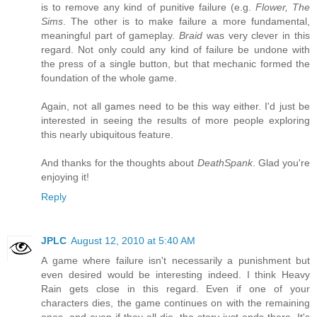
is to remove any kind of punitive failure (e.g.
Flower, The
Sims
. The other is to make failure a more fundamental,
meaningful part of gameplay.
Braid
was very clever in this
regard. Not only could any kind of failure be undone with
the press of a single button, but that mechanic formed the
foundation of the whole game.
Again, not all games need to be this way either. I'd just be
interested in seeing the results of more people exploring
this nearly ubiquitous feature.
And thanks for the thoughts about
DeathSpank
. Glad you're
enjoying it!
Reply
JPLC
August 12, 2010 at 5:40 AM
A game where failure isn't necessarily a punishment but
even desired would be interesting indeed. I think Heavy
Rain gets close in this regard. Even if one of your
characters dies, the game continues on with the remaining