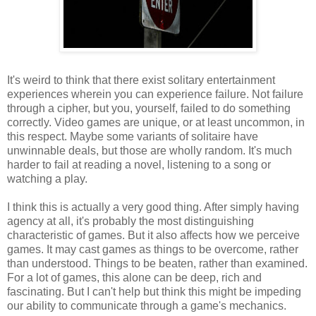
It's weird to think that there exist solitary entertainment
experiences wherein you can experience failure. Not failure
through a cipher, but you, yourself, failed to do something
correctly. Video games are unique, or at least uncommon, in
this respect. Maybe some variants of solitaire have
unwinnable deals, but those are wholly random. It's much
harder to fail at reading a novel, listening to a song or
watching a play.
I think this is actually a very good thing. After simply having
agency at all, it's probably the most distinguishing
characteristic of games. But it also affects how we perceive
games. It may cast games as things to be overcome, rather
than understood. Things to be beaten, rather than examined.
For a lot of games, this alone can be deep, rich and
fascinating. But I can't help but think this might be impeding
our ability to communicate through a game's mechanics.