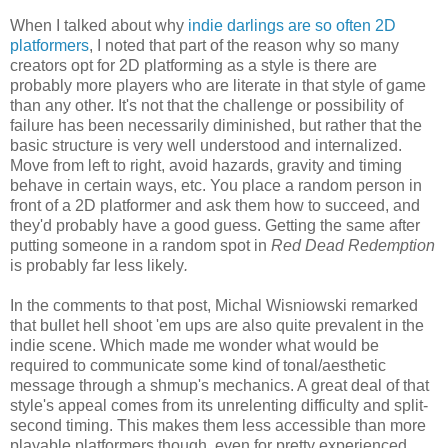
When I talked about why
indie darlings are so often 2D
platformers
, I noted that part of the reason why so many
creators opt for 2D platforming as a style is there are
probably more players who are literate in that style of game
than any other. It's not that the challenge or possibility of
failure has been necessarily diminished, but rather that the
basic structure is very well understood and internalized.
Move from left to right, avoid hazards, gravity and timing
behave in certain ways, etc. You place a random person in
front of a 2D platformer and ask them how to succeed, and
they'd probably have a good guess. Getting the same after
putting someone in a random spot in
Red Dead Redemption
is probably far less likely
.
In the comments to that post, Michal Wisniowski remarked
that bullet hell shoot 'em ups are also quite prevalent in the
indie scene. Which made me wonder what would be
required to communicate some kind of tonal/aesthetic
message through a shmup's mechanics. A great deal of that
style's appeal comes from its unrelenting difficulty and split-
second timing. This makes them less accessible than more
playable platformers though, even for pretty experienced