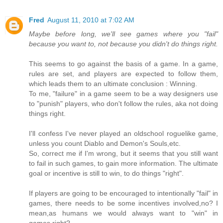
Fred
August 11, 2010 at 7:02 AM
Maybe before long, we'll see games where you "fail"
because you want to, not because you didn't do things right.
This seems to go against the basis of a game. In a game,
rules are set, and players are expected to follow them,
which leads them to an ultimate conclusion : Winning.
To me, "failure" in a game seem to be a way designers use
to "punish" players, who don't follow the rules, aka not doing
things right.
I'll confess I've never played an oldschool roguelike game,
unless you count Diablo and Demon's Souls,etc.
So, correct me if I'm wrong, but it seems that you still want
to fail in such games, to gain more information. The ultimate
goal or incentive is still to win, to do things "right".
If players are going to be encouraged to intentionally "fail" in
games, there needs to be some incentives involved,no? I
mean,as humans we would always want to "win" in