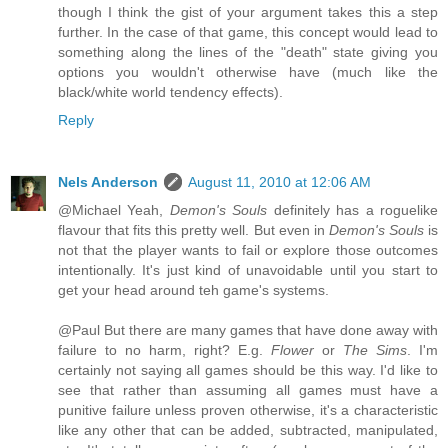
though I think the gist of your argument takes this a step
further. In the case of that game, this concept would lead to
something along the lines of the "death" state giving you
options you wouldn't otherwise have (much like the
black/white world tendency effects).
Reply
Nels Anderson
August 11, 2010 at 12:06 AM
@Michael Yeah,
Demon's Souls
definitely has a roguelike
flavour that fits this pretty well. But even in
Demon's Souls
is
not that the player wants to fail or explore those outcomes
intentionally. It's just kind of unavoidable until you start to
get your head around teh game's systems.
@Paul But there are many games that have done away with
failure to no harm, right? E.g.
Flower
or
The Sims
. I'm
certainly not saying all games should be this way. I'd like to
see that rather than assuming all games must have a
punitive failure unless proven otherwise, it's a characteristic
like any other that can be added, subtracted, manipulated,