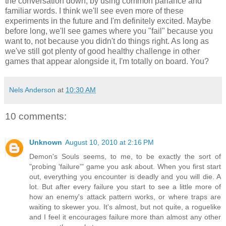
the conversation down, by using common parlance and
familiar words. I think we'll see even more of these
experiments in the future and I'm definitely excited. Maybe
before long, we'll see games where you "fail" because you
want to, not because you didn't do things right. As long as
we've still got plenty of good healthy challenge in other
games that appear alongside it, I'm totally on board. You?
Nels Anderson
at
10:30 AM
10 comments:
Unknown
August 10, 2010 at 2:16 PM
Demon's Souls seems, to me, to be exactly the sort of
"probing 'failure'" game you ask about. When you first start
out, everything you encounter is deadly and you will die. A
lot. But after every failure you start to see a little more of
how an enemy's attack pattern works, or where traps are
waiting to skewer you. It's almost, but not quite, a roguelike
and I feel it encourages failure more than almost any other