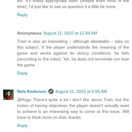
etc. It's totally appropriate often (maybe even most of the
time), I'd just like to see us question it a little bit more.
Reply
Anonymous
August 11, 2010 at 12:44 AM
Train
is also an interesting – although debatable – take on
this subject. If the player understands the meaning of the
game and works against its victory conditions, he fails
(according to the rules). Yet, he does not terminate nor lose
the game.
Reply
Nels Anderson
August 11, 2010 at 6:55 AM
@Hugo There's quite a lot I don't like about
Train
, but the
notion of having objectives the player doesn't actually want
to achieve is an interesting way to come at this issue. Will
have to think more on that, thanks.
Reply