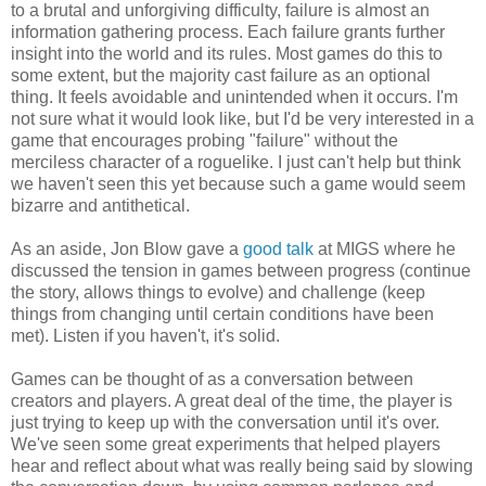
to a brutal and unforgiving difficulty, failure is almost an
information gathering process. Each failure grants further
insight into the world and its rules. Most games do this to
some extent, but the majority cast failure as an optional
thing. It feels avoidable and unintended when it occurs. I'm
not sure what it would look like, but I'd be very interested in a
game that encourages probing "failure" without the
merciless character of a roguelike. I just can't help but think
we haven't seen this yet because such a game would seem
bizarre and antithetical.
As an aside, Jon Blow gave a
good talk
at MIGS where he
discussed the tension in games between progress (continue
the story, allows things to evolve) and challenge (keep
things from changing until certain conditions have been
met). Listen if you haven't, it's solid.
Games can be thought of as a conversation between
creators and players. A great deal of the time, the player is
just trying to keep up with the conversation until it's over.
We've seen some great experiments that helped players
hear and reflect about what was really being said by slowing