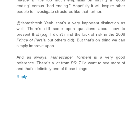
Maybe a little too much emphasis on having a "good
ending" versus "bad ending." Hopefully it will inspire other
people to investigate structures like that further.
@tishtoshtesh Yeah, that's a very important distinction as
well. There's still some open questions about how to
present that (e.g. I didn't mind the lack of risk in the 2008
Prince of Persia
but others did). But that's on thing we can
simply improve upon.
And as always,
Planescape: Torment
is a very good
reference. There's a lot from
PS: T
I'd want to see more of
and that's definitely one of those things.
Reply