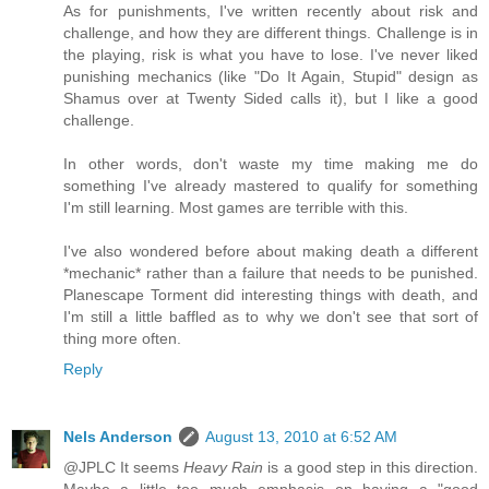
As for punishments, I've written recently about risk and
challenge, and how they are different things. Challenge is in
the playing, risk is what you have to lose. I've never liked
punishing mechanics (like "Do It Again, Stupid" design as
Shamus over at Twenty Sided calls it), but I like a good
challenge.
In other words, don't waste my time making me do
something I've already mastered to qualify for something
I'm still learning. Most games are terrible with this.
I've also wondered before about making death a different
*mechanic* rather than a failure that needs to be punished.
Planescape Torment did interesting things with death, and
I'm still a little baffled as to why we don't see that sort of
thing more often.
Reply
Nels Anderson
August 13, 2010 at 6:52 AM
@JPLC It seems
Heavy Rain
is a good step in this direction.