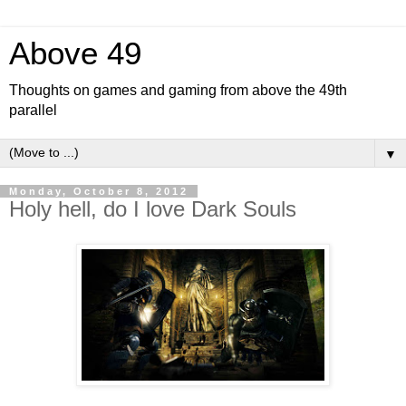
Above 49
Thoughts on games and gaming from above the 49th
parallel
▼
Monday, October 8, 2012
Holy hell, do I love Dark Souls