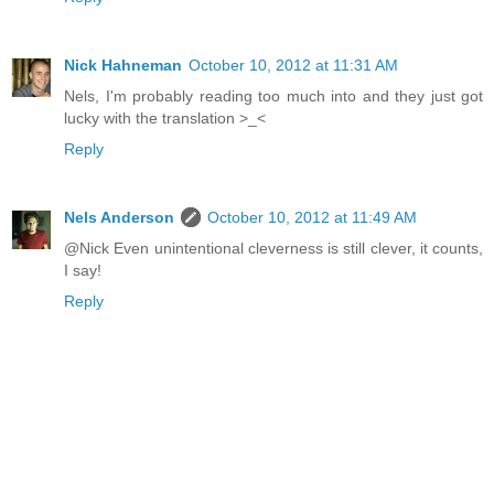
Nick Hahneman
October 10, 2012 at 11:31 AM
Nels, I'm probably reading too much into and they just got
lucky with the translation >_<
Reply
Nels Anderson
October 10, 2012 at 11:49 AM
@Nick Even unintentional cleverness is still clever, it counts,
I say!
Reply