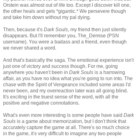
Orstein was almost out of life too. Except I discover kill one,
the other heals and gets *gigantic.* We persevere though
and take him down without my pal dying.
Then, because it's
Dark Souls
, my friend then just silently
disappears. But I'll remember you, The_Demise (PSN
username). You were a badass and a friend, even though
we never shared a word.
And that's basically the saga. The emotional experience isn't
just one of victory and success though. For me, going
anywhere you haven't been in
Dark Souls
is a harrowing
affair, as you have no idea what you're going to run into. The
chase with the Spirit of Vengeance included some areas I'd
never been, and my overreaction later was all going blind.
It's exciting in the truest sense of the word, with all the
positive and negative connotations.
What's even more interesting is some people have said
Dark
Souls
is a game about memorization, but I don't think that
accurately capture the game at all. There's so much choice
in the game, it's very difficult to imagine any two people