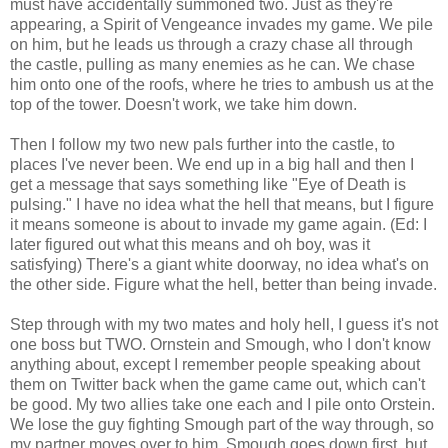
must have accidentally summoned two. Just as they're
appearing, a Spirit of Vengeance invades my game. We pile
on him, but he leads us through a crazy chase all through
the castle, pulling as many enemies as he can. We chase
him onto one of the roofs, where he tries to ambush us at the
top of the tower. Doesn't work, we take him down.
Then I follow my two new pals further into the castle, to
places I've never been. We end up in a big hall and then I
get a message that says something like "Eye of Death is
pulsing." I have no idea what the hell that means, but I figure
it means someone is about to invade my game again. (Ed: I
later figured out what this means and oh boy, was it
satisfying) There's a giant white doorway, no idea what's on
the other side. Figure what the hell, better than being invade.
Step through with my two mates and holy hell, I guess it's not
one boss but TWO. Ornstein and Smough, who I don't know
anything about, except I remember people speaking about
them on Twitter back when the game came out, which can't
be good. My two allies take one each and I pile onto Orstein.
We lose the guy fighting Smough part of the way through, so
my partner moves over to him. Smough goes down first, but