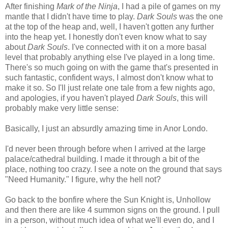
After finishing
Mark of the Ninja
, I had a pile of games on my
mantle that I didn't have time to play.
Dark Souls
was the one
at the top of the heap and, well, I haven't gotten any further
into the heap yet. I honestly don't even know what to say
about
Dark Souls
. I've connected with it on a more basal
level that probably anything else I've played in a long time.
There's so much going on with the game that's presented in
such fantastic, confident ways, I almost don't know what to
make it so. So I'll just relate one tale from a few nights ago,
and apologies, if you haven't played
Dark Souls
, this will
probably make very little sense:
Basically, I just an absurdly amazing time in Anor Londo.
I'd never been through before when I arrived at the large
palace/cathedral building. I made it through a bit of the
place, nothing too crazy. I see a note on the ground that says
"Need Humanity." I figure, why the hell not?
Go back to the bonfire where the Sun Knight is, Unhollow
and then there are like 4 summon signs on the ground. I pull
in a person, without much idea of what we'll even do, and I