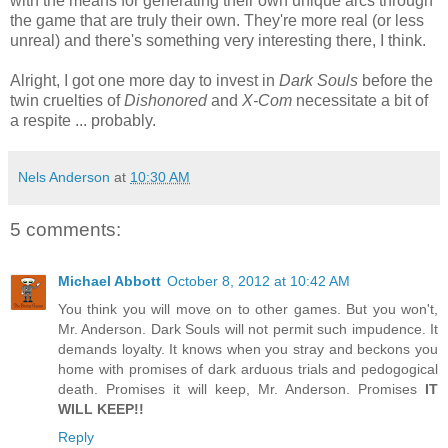
with the means for generating their own unique arcs through
the game that are truly their own. They're more real (or less
unreal) and there's something very interesting there, I think.
Alright, I got one more day to invest in
Dark Souls
before the
twin cruelties of
Dishonored
and
X-Com
necessitate a bit of
a respite ... probably.
Nels Anderson
at
10:30 AM
5 comments:
Michael Abbott
October 8, 2012 at 10:42 AM
You think you will move on to other games. But you won't,
Mr. Anderson. Dark Souls will not permit such impudence. It
demands loyalty. It knows when you stray and beckons you
home with promises of dark arduous trials and pedogogical
death. Promises it will keep, Mr. Anderson. Promises
IT
WILL KEEP!!
Reply