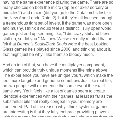
having the same experience playing the game. There are so
many choices on both the micro (rapier or axe? sorcery or
miracles?) and macro (did you go to the Catacombs first, or
the New Anor Londo Ruins?), but they're all focused through
a tremendous tight set of levels. If the game was more open
and mushy, I think it would feel as distinct. Truly open world
games just end up seeming like, "I did crazy shit and blew
stuff up, so did you." Matthew Weise recently related that he
felt that
Demon's Souls/Dark Souls
were the best Looking
Glass games he's played since 2000, and thinking about it,
that might just be why I like them so bloody much.
And on top of that, you have the multiplayer component,
which can provide truly unique moments like mine above.
The experience you have are unique yours, which make the
feel more tangible and genuine somehow. Just like real life,
no two people will experience the same event the exact
same way. Yet it feels like a lot of games seem to create
identical experiences with their games, at least as far as the
substantial bits that really congeal in your memory are
concerned. Part of the reason why I think systemic games
are interesting is that they fully embrace providing players