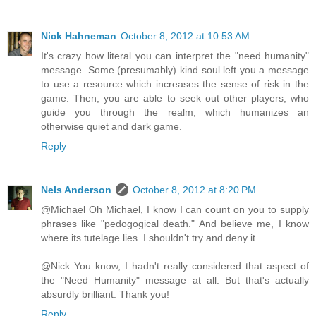
Nick Hahneman
October 8, 2012 at 10:53 AM
It's crazy how literal you can interpret the "need humanity"
message. Some (presumably) kind soul left you a message
to use a resource which increases the sense of risk in the
game. Then, you are able to seek out other players, who
guide you through the realm, which humanizes an
otherwise quiet and dark game.
Reply
Nels Anderson
October 8, 2012 at 8:20 PM
@Michael Oh Michael, I know I can count on you to supply
phrases like "pedogogical death." And believe me, I know
where its tutelage lies. I shouldn't try and deny it.
@Nick You know, I hadn't really considered that aspect of
the "Need Humanity" message at all. But that's actually
absurdly brilliant. Thank you!
Reply