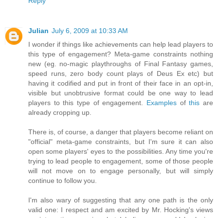
Reply
Julian
July 6, 2009 at 10:33 AM
I wonder if things like achievements can help lead players to
this type of engagement? Meta-game constraints nothing
new (eg. no-magic playthroughs of Final Fantasy games,
speed runs, zero body count plays of Deus Ex etc) but
having it codified and put in front of their face in an opt-in,
visible but unobtrusive format could be one way to lead
players to this type of engagement.
Examples
of
this
are
already cropping up.
There is, of course, a danger that players become reliant on
"official" meta-game constraints, but I'm sure it can also
open some players' eyes to the possibilities. Any time you're
trying to lead people to engagement, some of those people
will not move on to engage personally, but will simply
continue to follow you.
I'm also wary of suggesting that any one path is the only
valid one: I respect and am excited by Mr. Hocking's views