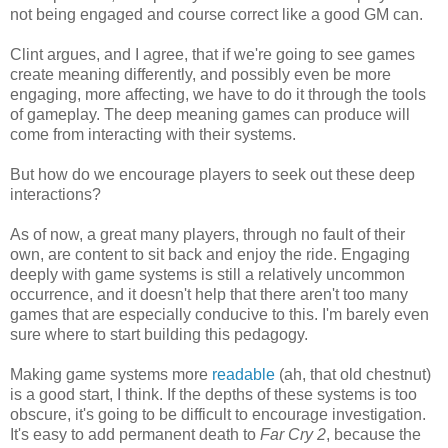
not being engaged and course correct like a good GM can.
Clint argues, and I agree, that if we're going to see games
create meaning differently, and possibly even be more
engaging, more affecting, we have to do it through the tools
of gameplay. The deep meaning games can produce will
come from interacting with their systems.
But how do we encourage players to seek out these deep
interactions?
As of now, a great many players, through no fault of their
own, are content to sit back and enjoy the ride. Engaging
deeply with game systems is still a relatively uncommon
occurrence, and it doesn't help that there aren't too many
games that are especially conducive to this. I'm barely even
sure where to start building this pedagogy.
Making game systems more
readable
(ah, that old chestnut)
is a good start, I think. If the depths of these systems is too
obscure, it's going to be difficult to encourage investigation.
It's easy to add permanent death to
Far Cry 2
, because the