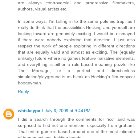
are always controversial and progressive filmmakers,
authors, visual artists etc.
In some ways, I'm falling in to the same polemic trap, as I
really do think that the possibilities Hocking and yourself are
looking toward are genuinely exciting. I would be dismayed
if there were nobody exploring that direction. I just also
respect the work of people exploring in different directions
that are equally valid and almost as exciting. The (equally
unlikely) future where no games feature narrative elements,
and everything is either a rule-based meaning puzzle like
The Marriage, or a perfect and directionless
simulation/playground is as bleak as Hocking's film-copycat
boogeyman.
Reply
whiskeypail
July 6, 2009 at 9:44 PM
I did a search through the comments for "ico" and was
surprised to find not one mention, especially from graham.
That entire game is based around one of the most intimate
of human actions: holding hands.