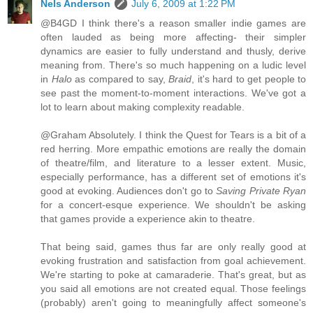
Nels Anderson
July 6, 2009 at 1:22 PM
@B4GD I think there's a reason smaller indie games are
often lauded as being more affecting- their simpler
dynamics are easier to fully understand and thusly, derive
meaning from. There's so much happening on a ludic level
in
Halo
as compared to say,
Braid
, it's hard to get people to
see past the moment-to-moment interactions. We've got a
lot to learn about making complexity readable.
@Graham Absolutely. I think the Quest for Tears is a bit of a
red herring. More empathic emotions are really the domain
of theatre/film, and literature to a lesser extent. Music,
especially performance, has a different set of emotions it's
good at evoking. Audiences don't go to
Saving Private Ryan
for a concert-esque experience. We shouldn't be asking
that games provide a experience akin to theatre.
That being said, games thus far are only really good at
evoking frustration and satisfaction from goal achievement.
We're starting to poke at camaraderie. That's great, but as
you said all emotions are not created equal. Those feelings
(probably) aren't going to meaningfully affect someone's