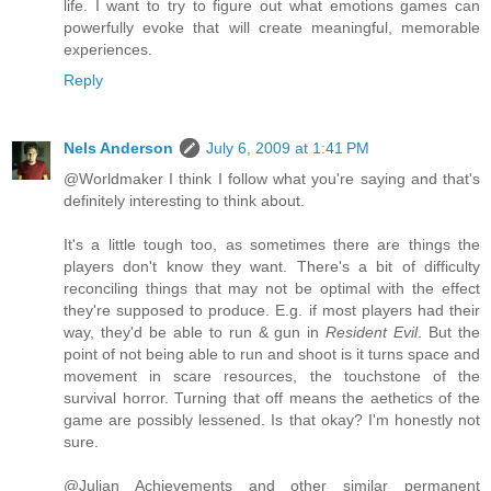
life. I want to try to figure out what emotions games can
powerfully evoke that will create meaningful, memorable
experiences.
Reply
Nels Anderson
July 6, 2009 at 1:41 PM
@Worldmaker I think I follow what you're saying and that's
definitely interesting to think about.
It's a little tough too, as sometimes there are things the
players don't know they want. There's a bit of difficulty
reconciling things that may not be optimal with the effect
they're supposed to produce. E.g. if most players had their
way, they'd be able to run & gun in
Resident Evil
. But the
point of not being able to run and shoot is it turns space and
movement in scare resources, the touchstone of the
survival horror. Turning that off means the aethetics of the
game are possibly lessened. Is that okay? I'm honestly not
sure.
@Julian Achievements and other similar permanent