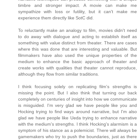
timbre and stronger impact. A movie can make me
sympathize with loss or futility, but it can't make me
experience them directly like SotC did.
To reluctantly make an analogy to film, movies didn't need
to do away with dialogue and acting to establish itself as
something with value distinct from theater. There are cases
where this was done that are interesting and valuable. But
filmmakers have also used the unique properties of the
medium to enhance the basic approach of theater and
create works with qualities that theater cannot reproduce,
although they flow from similar traditions.
I think focusing solely on replicating film's strengths is
missing the point. But I also think that turning our back
completely on centuries of insight into how we communicate
is misguided. I'm very glad we have people like you and
Hocking trying to find ways around narrative, but I'm also
glad we have people like Ueda trying to enhance narrative
with the medium's strengths. I think Hocking's alarmism is a
symptom of his stance as a polemicist. There will always be
gamemakers who try to push the boundaries, just as there