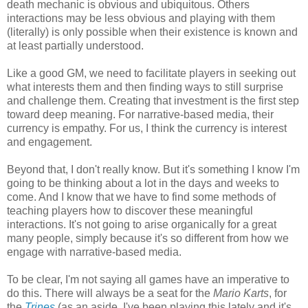
death mechanic is obvious and ubiquitous. Others
interactions may be less obvious and playing with them
(literally) is only possible when their existence is known and
at least partially understood.
Like a good GM, we need to facilitate players in seeking out
what interests them and then finding ways to still surprise
and challenge them. Creating that investment is the first step
toward deep meaning. For narrative-based media, their
currency is empathy. For us, I think the currency is interest
and engagement.
Beyond that, I don't really know. But it's something I know I'm
going to be thinking about a lot in the days and weeks to
come. And I know that we have to find some methods of
teaching players how to discover these meaningful
interactions. It's not going to arise organically for a great
many people, simply because it's so different from how we
engage with narrative-based media.
To be clear, I'm not saying all games have an imperative to
do this. There will always be a seat for the
Mario Karts
, for
the
Trines
(as an aside, I've been playing this lately and it's