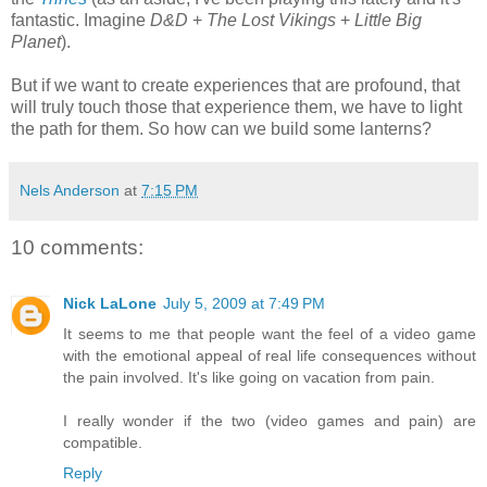
fantastic. Imagine
D&D
+
The Lost Vikings
+
Little Big
Planet
).
But if we want to create experiences that are profound, that
will truly touch those that experience them, we have to light
the path for them. So how can we build some lanterns?
Nels Anderson
at
7:15 PM
10 comments:
Nick LaLone
July 5, 2009 at 7:49 PM
It seems to me that people want the feel of a video game
with the emotional appeal of real life consequences without
the pain involved. It's like going on vacation from pain.
I really wonder if the two (video games and pain) are
compatible.
Reply