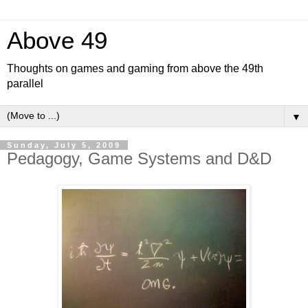
Above 49
Thoughts on games and gaming from above the 49th
parallel
▼
Sunday, July 5, 2009
Pedagogy, Game Systems and D&D