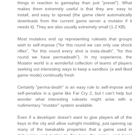
things in reaction to gameplay than just "preset"). What
makes them extremely useful is that they are: easy to
install, and easy to spread (the game client automatically
downloads from the current game server a mutator if it
needs it). They are also usually extremely small (1-2 KB).
Most mutators end up representing rulesets that groups
wish to self-impose ("for this round we can only use shock
rifles", "for this round every shot is insta-death", "for this
round we have permadeath"). In my experience, the
Mutator world is a wonderful collection of teams of players
seeking out interesting ways to keep a sandbox (a well liked
game mode) continually fresh.
Certainly "perma-death" is an easy rule to self-impose and
self-penalize in a game like Far Cry 2, but I can't help but
wonder what interesting rulesets might arise with a
rudimentary "mutator" system available.
Even if a developer doesn't want to give players all of the
keys to the city and allow outright modding, just opening up
many of the tweakable properties that a game used in