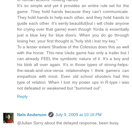
It's so simple and yet it provides an entire rule set for the
game. They hold hands because they can't communicate.
They hold hands to help each other, and they hold hands to
guide each other. It's eerily beautiful(but i will chide anyone
for crying over that game) even though Yorda is essentially
just a blue key for blue doors. When you do go through
losing her, your first thought is,"holy shit i lost my key."
To a lesser extent Shadow of the Colossus does this as well
with the horse. This new Ueda game has only a trailer but I
can already FEEL the symbiotic nature of it. It's a boy and
his blob all over again. It's in those types of strong-helps-
the-weak-and-vice-versa relationships I think gamers can
empathize with most. Even old school shooters had this
type of relation. When I lost my power ups in R-type i was
not defeated or weakened but "bummed out".
Reply
Nels Anderson
July 9, 2009 at 10:16 PM
@Julian Sorry about the delayed response, been busy.