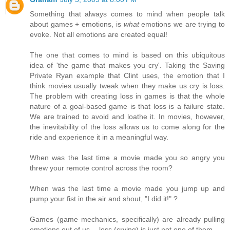
Something that always comes to mind when people talk
about games + emotions, is
what
emotions we are trying to
evoke. Not all emotions are created equal!
The one that comes to mind is based on this ubiquitous
idea of 'the game that makes you cry'. Taking the Saving
Private Ryan example that Clint uses, the emotion that I
think movies usually tweak when they make us cry is loss.
The problem with creating loss in games is that the whole
nature of a goal-based game is that loss is a failure state.
We are trained to avoid and loathe it. In movies, however,
the inevitability of the loss allows us to come along for the
ride and experience it in a meaningful way.
When was the last time a movie made you so angry you
threw your remote control across the room?
When was the last time a movie made you jump up and
pump your fist in the air and shout, "I did it!" ?
Games (game mechanics, specifically) are already pulling
emotions out of us -- loss (crying) is just not one of them.