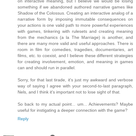
on interactive meaning, but I believe we would be losing
something if we abandoned authored narrative games like
Shadow of the Colossus. Creating an interactive analog of a
narrative form by imposing immutable consequences on
your actions is one valid path to more powerful experiences
with games, tinkering with rulesets and creating meaning
from the mechanics (a la The Marriage) is another, and
there are many more valid and useful approaches. There is
room in film for comedies, tragedies, documentaries, art
films, etc. to coexist, and I believe these different strategies
for creating involvement, emotion, and meaning in games
can and should run in parallel.
Sorry, for that last tirade, it's just my awkward and verbose
way of saying I agree with your second-to-last paragraph,
Nels, and I think it's important not to lose sight of that.
So back to my actual point... um... Achievements? Maybe
useful for instigating a deeper connection with the game?
Reply