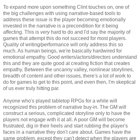
To expand more upon something Clint touches on, one of
the big challenges with using narrative-based tools to
address these issue is the player becoming emotionally
invested in the narrative is a precondition for it being
affecting. This is
very
hard to do and I'd say the majority of
games that attempt this do not succeed for most players.
Quality of writing/performance will only address this so
much. As human beings, we're basically hardwired for
emotional empathy. Good writers/actors/directors understand
this and they are quite good at creating fiction that creates
empathy. Between the uncanny valley, nonlinear storylines,
breadth of content and other issues, there's a lot of work to
do for games to get to this point, and even then, I'm skeptical
of us ever truly hitting par.
Anyone who's played tabletop RPGs for a while will
recognized this problem of narrative buy-in. The GM will
construct a serious, complicated storyline only to have the
players not engage with it at all. A poor GM will become
frustrated, dig in their heels and start rubbing the player's
faces in a narrative they don't care about. Games have the
same problem, except they can't detect when the players are