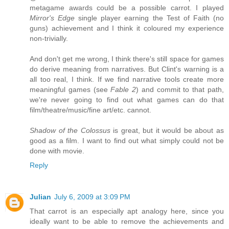
metagame awards could be a possible carrot. I played
Mirror's Edge
single player earning the Test of Faith (no
guns) achievement and I think it coloured my experience
non-trivially.
And don't get me wrong, I think there's still space for games
do derive meaning from narratives. But Clint's warning is a
all too real, I think. If we find narrative tools create more
meaningful games (see
Fable 2
) and commit to that path,
we're never going to find out what games can do that
film/theatre/music/fine art/etc. cannot.
Shadow of the Colossus
is great, but it would be about as
good as a film. I want to find out what simply could not be
done with movie.
Reply
Julian
July 6, 2009 at 3:09 PM
That carrot is an especially apt analogy here, since you
ideally want to be able to remove the achievements and