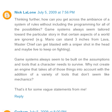
Nick LaLone
July 5, 2009 at 7:56 PM
Thinking further, how can you get across the ambiance of a
system of rules without including the programming for all of
the possibilities? Game systems always seem tailored
toward the particular story in that certain aspects of a world
are ignored (e.g. Mario can stand 3 inches from Lava,
Master Chief can get blasted with a sniper shot in the head
and maybe live to keep on fighting).
Game systems always seem to be built on the assumptions
and tools that a character needs to survive. Why not create
an engine that takes all of those things into account with the
addition of a variety of tools that don't seem like
mechanics?
That's it for some vague statements from me!
Reply
Graham
July 5, 2009 at 8:00 PM