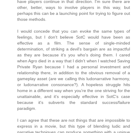
have players continue in that direction. I'm sure there are
other, better, ways to involve players in this way, but
perhaps this can be a launching point for trying to figure out
those methods.
I would concede that you can evoke the same types of
feelings, but I don't believe SotC would have been as
effective as a film. The sense of single-minded
determination, of striking a devil's bargain are as impactful
as they are because it's you who's doing them. I cared
when Agro died in a way that I didn't when I watched Saving
Private Ryan because I had a personal investment and
relationship there, in addition to the obvious removal of a
gameplay asset (are we calling this ludonarrative harmony,
or ludonarrative consonance?). A hopeless struggle hits
home in a different way when you're the one striving for the
unattainable, and it's especially effective in SotC's case
because it's subverts the standard success/failure
paradigm.
I can agree that these are not things that are impossible to
express in a movie, but this type of blending ludic and
narrative techniques can produce something with a unique