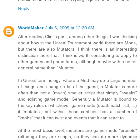
Reply
WorldMaker
July 6, 2009 at 12:20 AM
After reading Clint's post, among other things, I was thinking
about how in the Unreal Tournament world there are Mods,
but there are also Mutators. I think there is an interesting
distinction there that I think is worth considering to apply to
other games and game forms, although maybe with a better
general name than "Mutator".
In Unreal terminology, where a Mod may do a large number
of things and change a lot of the game, a Mutator is more
often than not a (much) smaller script that simply "tweaks"
and existing game mode. Generally a Mutator is bound to
the key rules of whichever game mode (deathmatch, ctf, ...)
it 'mutates', but within those confines has a number of
"knobs" that it can twist and events that it can react to.
At the most basic level, mutators are game mode "presets"
(although they are scripts, so they can do more dynamic