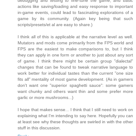
debugging and testing to fine-tune the game, and basic
actions like saving/loading and easy response to important
in-game events, could lead to fascinating explorations of a
game by its community. (Again key being that such
scripts/presets/et al are easy to share.)
I think all of this is applicable at the narrative level as well.
Mutators and mods come primarily from the FPS world and
FPS are the easiest to make comparisons to, but I think
they can apply in one form or another to just about any sort
of game. I think there might be certain group "dialectal"
changes that can be found to tweak narrative language to
work better for individual tastes than the current "one size
fits all" mentality of most game development. (As in gamers
don't want one "superior spaghetti sauce": some gamers
want chunky and others want thin and some prefer more
garlic or more mushrooms...)
I hope that makes sense... I think that I still need to work on
explaining what I'm intending to say here. Hopefully you can
at least see why these thoughts are swirled in with the other
stuff in this discussion.