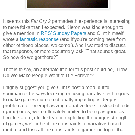
It seems this
Far Cry 2
permadeath experience is interesting
to more folks than I expected. Kieron was kind enough to
give a mention in
RPS' Sunday Papers
and Clint himself
wrote a
fantastic response
(and if you're coming here from
either of those places, welcome!). And I wanted to discuss
that response, or more accurately, ask "That sounds great.
So how do we get there?"
That is to say, an alternate title for this post could be, "How
Do We Make People Want to Die Forever?"
I highly suggest you give Clint's post a read, but to
summarize, he says focusing on using narrative techniques
to make games more emotionally impacting is deeply
problematic. By emphasizing narrative tools, instead of ludic
(game) ones, we're ultimately limited to being as good as
film, literature, etc. Instead of exploiting the unique strength
of games, we'll inherit the constraints of narrative-based
media, and toss all the constraints of games on top of that.