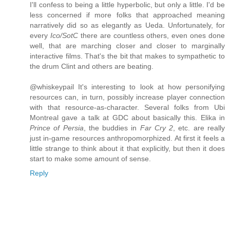
I'll confess to being a little hyperbolic, but only a little. I'd be
less concerned if more folks that approached meaning
narratively did so as elegantly as Ueda. Unfortunately, for
every
Ico/SotC
there are countless others, even ones done
well, that are marching closer and closer to marginally
interactive films. That's the bit that makes to sympathetic to
the drum Clint and others are beating.
@whiskeypail It's interesting to look at how personifying
resources can, in turn, possibly increase player connection
with that resource-as-character. Several folks from Ubi
Montreal gave a talk at GDC about basically this. Elika in
Prince of Persia
, the buddies in
Far Cry 2
, etc. are really
just in-game resources anthropomorphized. At first it feels a
little strange to think about it that explicitly, but then it does
start to make some amount of sense.
Reply