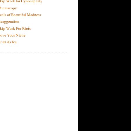
kip Week for Cynocephaly
icroscopy
eals of Beautiful Madness
xaggeration
kip Week For Riots
ove Your Niche
old As Ice