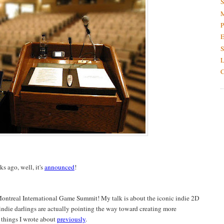
S
M
P
E
S
L
C
 ago, well, it's
announced
!
Montreal International Game Summit! My talk is about the iconic indie 2D
 indie darlings are actually pointing the way toward creating more
 things I wrote about
previously
.