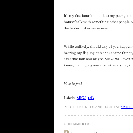
It's my first hour-long talk to my peers, so 
hour of talk with something other people ac
the hiatus makes sense now.
While unlikely, should any of you happen t
hearing my flap my gob about some things, we
after that talk and maybe MIGS will even m
know, making a game at work every day).
Vive le jeu
!
Labels:
MIGS
,
talk
POSTED BY NELS ANDERSON AT
12:00 
2 COMMENTS: