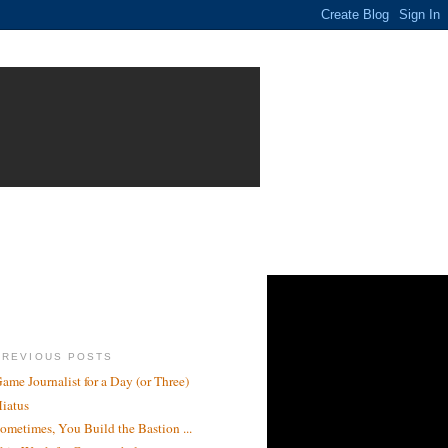
PREVIOUS POSTS
ame Journalist for a Day (or Three)
iatus
ometimes, You Build the Bastion ...