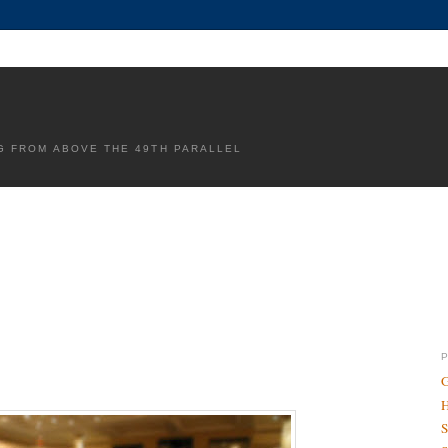
G FROM ABOVE THE 49TH PARALLEL
G
H
S