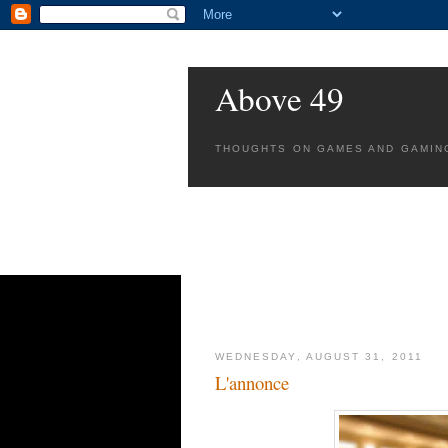
Above 49
THOUGHTS ON GAMES AND GAMIN
WEDNESDAY, AUGUST 31, 2011
L'annonce