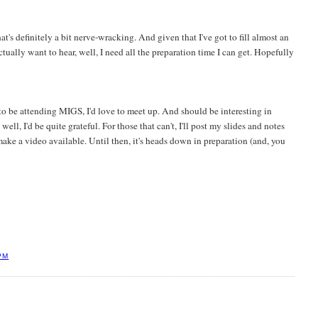
that's definitely a bit nerve-wracking. And given that I've got to fill almost an
tually want to hear, well, I need all the preparation time I can get. Hopefully
o be attending MIGS, I'd love to meet up. And should be interesting in
ll, I'd be quite grateful. For those that can't, I'll post my slides and notes
ake a video available. Until then, it's heads down in preparation (and, you
PM