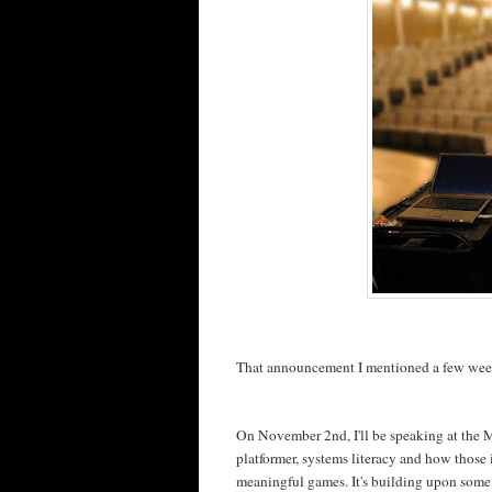
That announcement I mentioned a few weeks
On November 2nd, I'll be speaking at the 
platformer, systems literacy and how those
meaningful games. It's building upon some