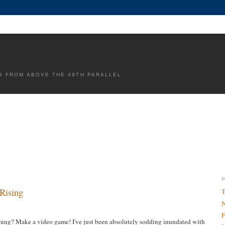
G FROM ABOVE THE 49TH PARALLEL
 Rising
T
N
F
ming? Make a video game! I've just been absolutely sodding inundated with