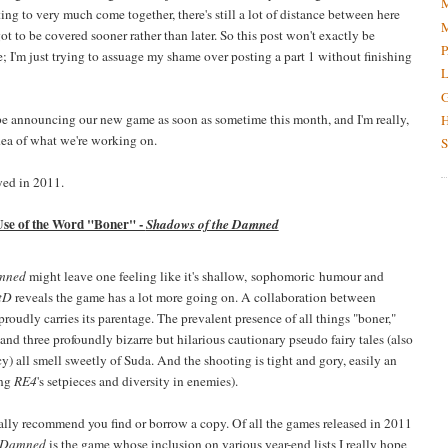
M
ing to very much come together, there's still a lot of distance between here
M
 got to be covered sooner rather than later. So this post won't exactly be
P
; I'm just trying to assuage my shame over posting a part 1 without finishing
L
G
o be announcing our new game as soon as sometime this month, and I'm really,
H
idea of what we're working on.
S
yed in 2011.
Use of the Word "Boner" -
Shadows of the Damned
amned
might leave one feeling like it's shallow, sophomoric humour and
tD
reveals the game has a lot more going on. A collaboration between
udly carries its parentage. The prevalent presence of all things "boner,"
nd three profoundly bizarre but hilarious cautionary pseudo fairy tales (also
y) all smell sweetly of Suda. And the shooting is tight and gory, easily an
ing
RE4
's setpieces and diversity in enemies).
ally recommend you find or borrow a copy. Of all the games released in 2011
e Damned
is the game whose inclusion on various year-end lists I really hope