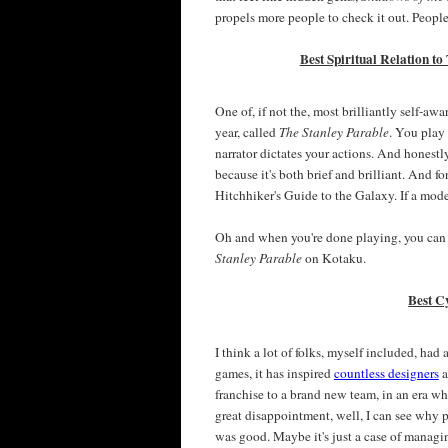
propels more people to check it out. People
Best Spiritual Relation to
One of, if not the, most brilliantly self-a
year, called
The Stanley Parable
. You play
narrator dictates your actions. And honestly
because it's both brief and brilliant. And for 
Hitchhiker's Guide to the Galaxy. If a mode
Oh and when you're done playing, you can
Stanley Parable
on Kotaku.
Best C
I think a lot of folks, myself included, had
games, it has inspired
countless designers
a
franchise to a brand new team, in an era wh
great disappointment, well, I can see why
was good. Maybe it's just a case of managi