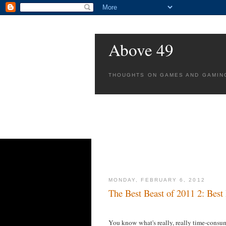
Above 49
THOUGHTS ON GAMES AND GAMIN
MONDAY, FEBRUARY 6, 2012
The Best Beast of 2011 2: Best
You know what's really, really time-consu