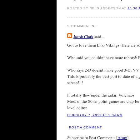
POSTED BY NELS ANDERSON AT
10:30 
1 COMMENTS:
Jacob Clark
said...
Got to love them Emo Vikings! Here are som
Who said you couldnt have more robots!: Ea
Who says 2-D doesnt make good 3-D: 
This is probably the best port to date of a
screen!!!!
It totally flew under the radar: Volchaos
Most of the 80ms point games are crap but
level editor.
FEBRUARY 7, 2012 AT 3:34 PM
POST A COMMENT
Subscribe to Post Comments [
Atom
]