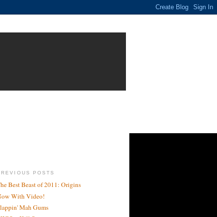
PREVIOUS POSTS
he Best Beast of 2011: Origins
ow With Video!
lappin' Mah Gums