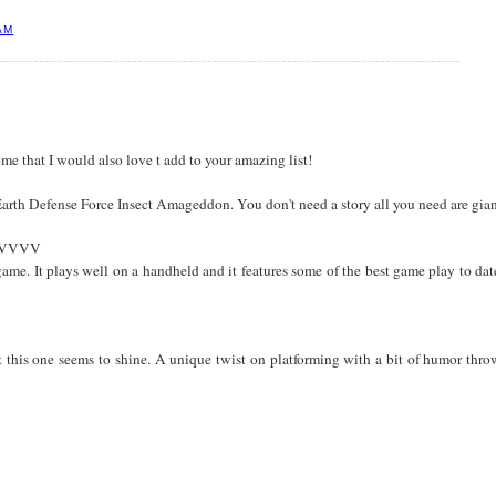
AM
e that I would also love t add to your amazing list!
rth Defense Force Insect Amageddon. You don't need a story all you need are giant
VVVVVV
 game. It plays well on a handheld and it features some of the best game play to d
 this one seems to shine. A unique twist on platforming with a bit of humor thr