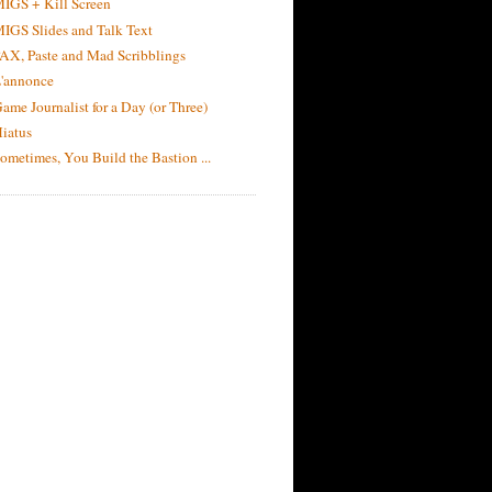
IGS + Kill Screen
IGS Slides and Talk Text
AX, Paste and Mad Scribblings
'annonce
ame Journalist for a Day (or Three)
iatus
ometimes, You Build the Bastion ...