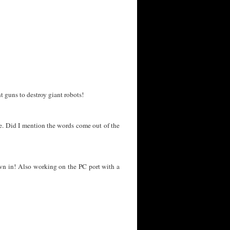
 guns to destroy giant robots!
ate. Did I mention the words come out of the
own in! Also working on the PC port with a