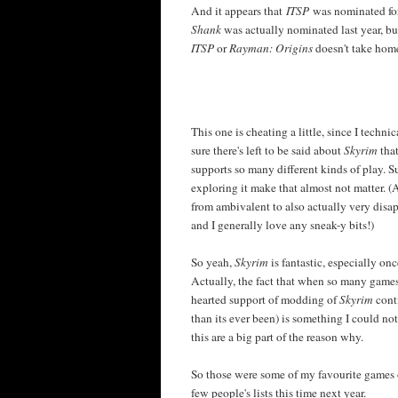
And it appears that
ITSP
was nominated for
Shank
was actually nominated last year, b
ITSP
or
Rayman: Origins
doesn't take home
This one is cheating a little, since I techni
sure there's left to be said about
Skyrim
that
supports so many different kinds of play. Su
exploring it make that almost not matter.
from ambivalent to also actually very disa
and I generally love any sneak-y bits!)
So yeah,
Skyrim
is fantastic, especially on
Actually, the fact that when so many games
hearted support of modding of
Skyrim
cont
than its ever been) is something I could not
this are a big part of the reason why.
So those were some of my favourite games o
few people's lists this time next year.