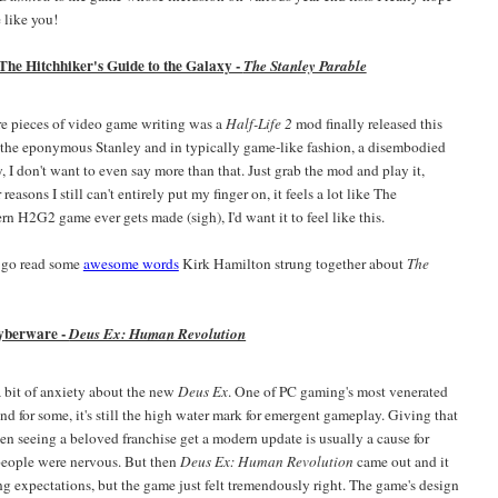
 like you!
 The Hitchhiker's Guide to the Galaxy -
The Stanley Parable
ware pieces of video game writing was a
Half-Life 2
mod finally released this
 the eponymous Stanley and in typically game-like fashion, a disembodied
, I don't want to even say more than that. Just grab the mod and play it,
reasons I still can't entirely put my finger on, it feels a lot like The
rn H2G2 game ever gets made (sigh), I'd want it to feel like this.
 go read some
awesome words
Kirk Hamilton strung together about
The
yberware -
Deus Ex: Human Revolution
 a bit of anxiety about the new
Deus Ex
. One of PC gaming's most venerated
nd for some, it's still the high water mark for emergent gameplay. Giving that
en seeing a beloved franchise get a modern update is usually a cause for
 people were nervous. But then
Deus Ex: Human Revolution
came out and it
ng expectations, but the game just felt tremendously right. The game's design