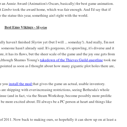
 an Annie Award (Animation's Oscars, basically) for best game animation.
ut
Limbo
took the award home, which was fair enough. And I'd say that if
 the statue this year, something ain't right with the world.
Best Emo Vikings -
Skyrim
cally haven't finished
Skyrim
yet (but I will ... someday!). And really, I'm not
 someone hasn't already said. It's gorgeous, it's sprawling, it's diverse and it
re, it has its flaws, but the sheer scale of the game and the joy one gets from
 (Although Shamus Young's
takedown of the Thieves Guild questline
took me
ppointed as soon as I thought about how many gigantic plot holes there are,
ce you
install the mod
that gives the game an actual, usable inventory.
 are shipping with ever-increasing restrictions, seeing Bethesda's whole
inue (and in fact, via the Steam Workshop, become possibly more prolific
 be more excited about. I'll always be a PC person at heart and things like
f 2011. Now back to making ours, so hopefully it can show up on at least a