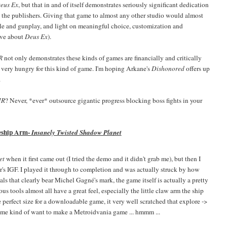
eus Ex
, but that in and of itself demonstrates seriously significant dedication
d the publishers. Giving that game to almost any other studio would almost
cle and gunplay, and light on meaningful choice, customization and
ove about
Deus Ex
).
HR
not only demonstrates these kinds of games are financially and critically
e very hungry for this kind of game. I'm hoping Arkane's
Dishonored
offers up
.
HR
? Never, *ever* outsource gigantic progress blocking boss fights in your
eship Arm-
Insanely Twisted Shadow Planet
et
when it first came out (I tried the demo and it didn't grab me), but then I
r's IGF. I played it through to completion and was actually struck by how
ls that clearly bear Michel Gagné's mark, the game itself is actually a pretty
us tools almost all have a great feel, especially the little claw arm the ship
e perfect size for a downloadable game, it very well scratched that explore ->
 me kind of want to make a Metroidvania game ... hmmm ...