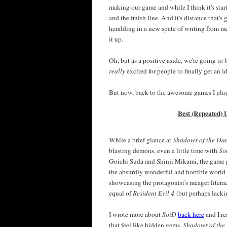
making our game and while I think it's start
and the finish line. And it's distance that's
heralding in a new spate of writing from me
it up.
Oh, but as a positive aside, we're going t
really
excited for people to finally get an 
But now, back to the awesome games I pla
Best (Repeated) 
While a brief glance at
Shadows of the D
blasting demons, even a little time with
So
Goichi Suda and Shinji Mikami, the game pro
the absurdly wonderful and horrible world a
showcasing the protagonist's meager literac
equal of
Resident Evil 4
(but perhaps lack
I wrote more about
SotD
back here
and I re
that feel like hidden gems,
Shadows of th