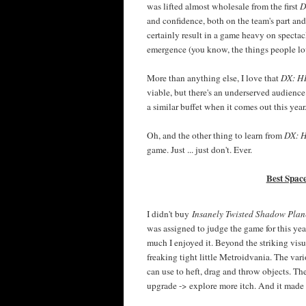
was lifted almost wholesale from the first
D
and confidence, both on the team's part an
certainly result in a game heavy on specta
emergence (you know, the things people l
More than anything else, I love that
DX: 
viable, but there's an underserved audienc
a similar buffet when it comes out this year
Oh, and the other thing to learn from
DX: 
game. Just ... just don't. Ever.
Best Spac
I didn't buy
Insanely Twisted Shadow Plan
was assigned to judge the game for this yea
much I enjoyed it. Beyond the striking visua
freaking tight little Metroidvania. The vario
can use to heft, drag and throw objects. Th
upgrade -> explore more itch. And it made